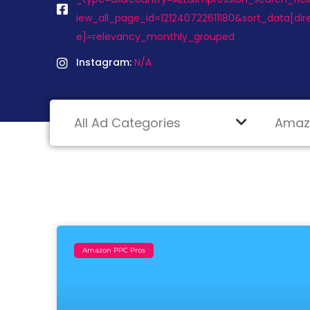
iew_all_page_id=121240722611180&sort_data[di
e]=relevancy_monthly_grouped
Instagram:
N/A
Amazon PPC Pros