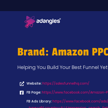
Brand: Amazon PPC
Helping You Build Your Best Funnel Yet
Website:
https://salesfunnelhq.com/
FB Page:
https://www.facebook.com/Amazon-PP
FB Ads Library:
https://www.facebook.com/ads/l
_type=all&country=ALL&impression_search_fiel