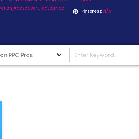
rection]=desc&sort_data[mod
Pinterest:
N/A