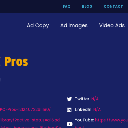
FAQ
BLOG
CONTACT
Ad Copy
Ad Images
Video Ads
 Pros
!
Twitter:
N/A
C-Pros-121240722611180/
LinkedIn:
N/A
ibrary/?active_status=all&ad
YouTube:
https://www.y
d=has_impressions_lifetime&v
bout