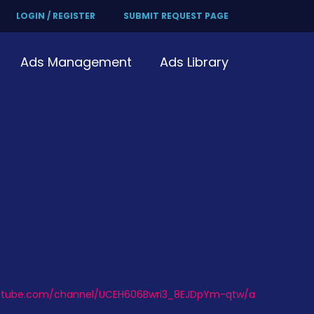
LOGIN / REGISTER
SUBMIT REQUEST PAGE
Ads Management
Ads Library
outube.com/channel/UCEH606Bwri3_8EJDpYm-qtw/a