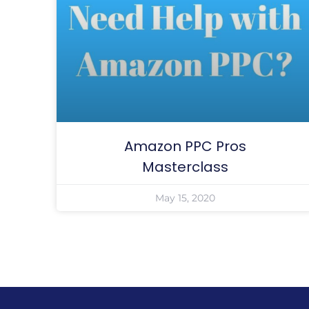
Amazon PPC Pros
Masterclass
May 15, 2020