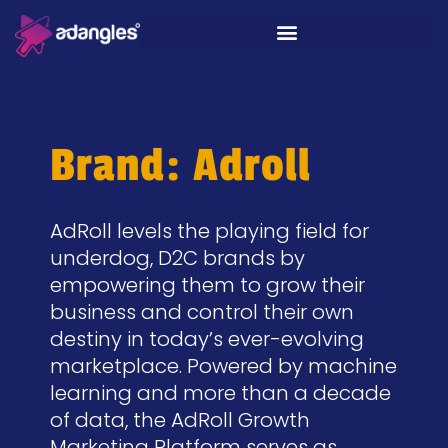
Brand: Adroll
AdRoll levels the playing field for
underdog, D2C brands by
empowering them to grow their
business and control their own
destiny in today’s ever-evolving
marketplace. Powered by machine
learning and more than a decade
of data, the AdRoll Growth
Marketing Platform serves as