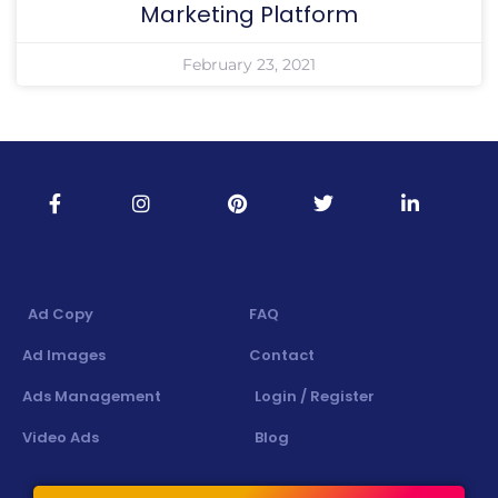
Marketing Platform
February 23, 2021
Ad Copy
FAQ
Ad Images
Contact
Ads Management
Login / Register
Video Ads
Blog