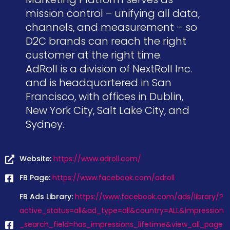
mission control – unifying all data,
channels, and measurement – so
D2C brands can reach the right
customer at the right time.
AdRoll is a division of NextRoll Inc.
and is headquartered in San
Francisco, with offices in Dublin,
New York City, Salt Lake City, and
Sydney.
Website:
https://www.adroll.com/
FB Page:
https://www.facebook.com/adroll
FB Ads Library:
https://www.facebook.com/ads/library/?
active_status=all&ad_type=all&country=ALL&impression
_search_field=has_impressions_lifetime&view_all_page