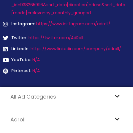
_id=9382659116&sort_data[direction]=desc&sort_data
[mode]=relevancy_monthly_grouped
Instagram:
https://www.instagram.com/adroll/
Twitter:
https://twitter.com/AdRoll
LinkedIn:
https://www.linkedin.com/company/adroll/
YouTube:
N/A
Pinterest:
N/A