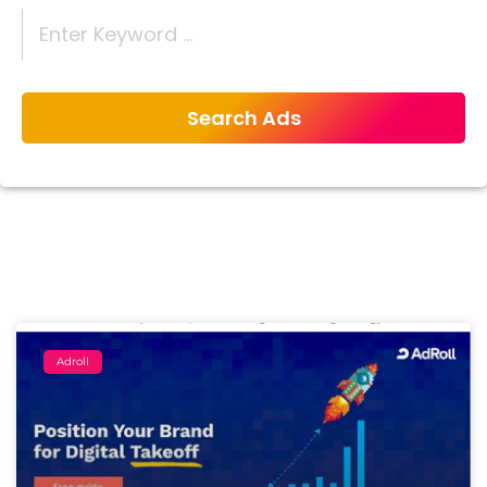
Adroll