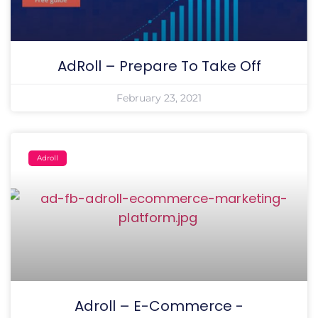
AdRoll – Prepare To Take Off
February 23, 2021
Adroll
Adroll – E-Commerce -