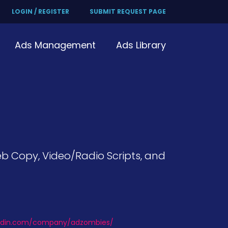
LOGIN / REGISTER
SUBMIT REQUEST PAGE
Ads Management
Ads Library
eb Copy, Video/Radio Scripts, and
kedin.com/company/adzombies/