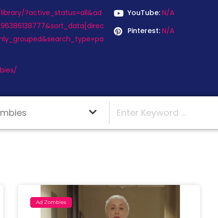
ibrary/?active_status=all&ad
YouTube:
N/A
496386138777&sort_data[direc
Pinterest:
N/A
hly_grouped&search_type=pa
bies/
Ad Zombies