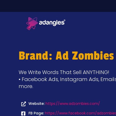
Brand: Ad Zombies
We Write Words That Sell ANYTHING!
• Facebook Ads, Instagram Ads, Emails
more.
Website:
https://www.adzombies.com/
FB Page:
https://www.facebook.com/adzombie