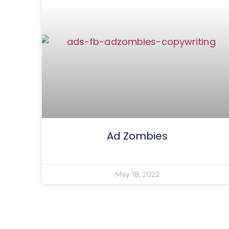
Ad Zombies
May 18, 2022