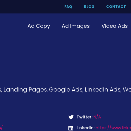
FAQ
BLOG
CONTACT
Ad Copy
Ad Images
Video Ads
, Landing Pages, Google Ads, LinkedIn Ads, W
Twitter:
N/A
s/
LinkedIn:
https://www.lin