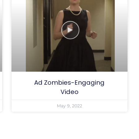
Ad Zombies-Engaging
Video
May 9, 2022