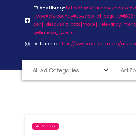
FB Ads Library:
https://www.facebook.com/ads/l
_type=all&country=US&view_all_page_id=1808
tion]=desc&sort_data[mode]=relevancy_mont
ge&media_type=all
Instagram:
https://www.instagram.com/adzom
Ad Zombies