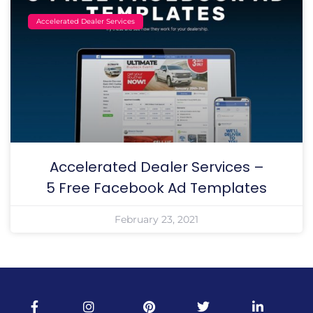
Accelerated Dealer Services
Accelerated Dealer Services –
5 Free Facebook Ad Templates
February 23, 2021