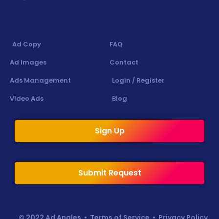
Ad Copy
FAQ
Ad Images
Contact
Ads Management
Login / Register
Video Ads
Blog
Sign Up
Submit Request
© 2022 Ad Angles •
Terms of Service
•
Privacy Policy