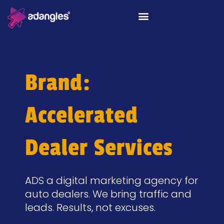
Brand:
Accelerated
Dealer Services
ADS a digital marketing agency for
auto dealers. We bring traffic and
leads. Results, not excuses.