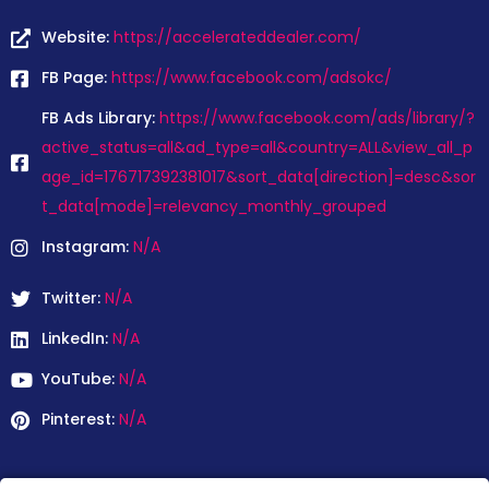
Website:
https://accelerateddealer.com/
FB Page:
https://www.facebook.com/adsokc/
FB Ads Library:
https://www.facebook.com/ads/library/?
active_status=all&ad_type=all&country=ALL&view_all_p
age_id=176717392381017&sort_data[direction]=desc&sor
t_data[mode]=relevancy_monthly_grouped
Instagram:
N/A
Twitter:
N/A
LinkedIn:
N/A
YouTube:
N/A
Pinterest:
N/A