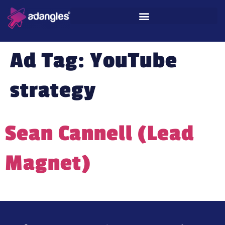
Ad Tag:
YouTube
strategy
Sean Cannell (Lead
Magnet)