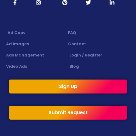
Ad Copy
FAQ
Ad Images
Contact
Ads Management
Login / Register
Video Ads
Blog
Sign Up
Submit Request