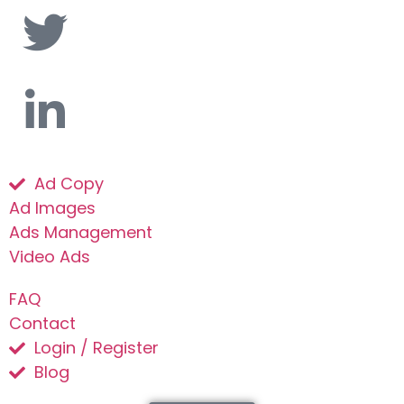
Ad Copy
Ad Images
Ads Management
Video Ads
FAQ
Contact
Login / Register
Blog