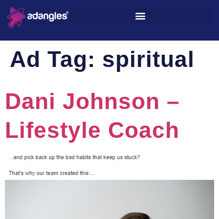
Ad Tag:
spiritual
Dani Johnson –
Lifestyle Coach