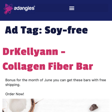
Ad Tag:
Soy-free
DrKellyann –
Collagen Fiber Bar