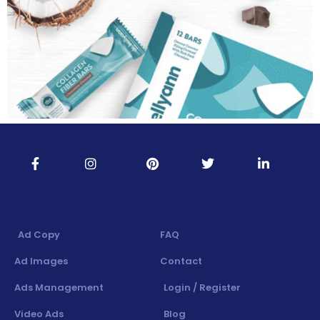
Ad Copy
FAQ
Ad Images
Contact
Ads Management
Login / Register
Video Ads
Blog