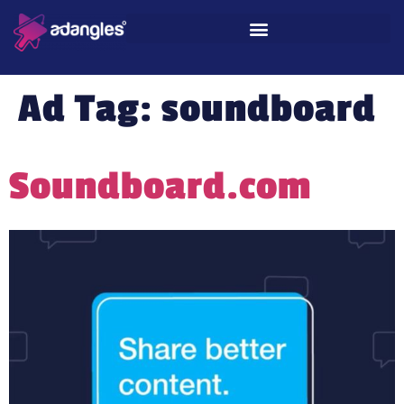
Ad Tag:
soundboard
Soundboard.com