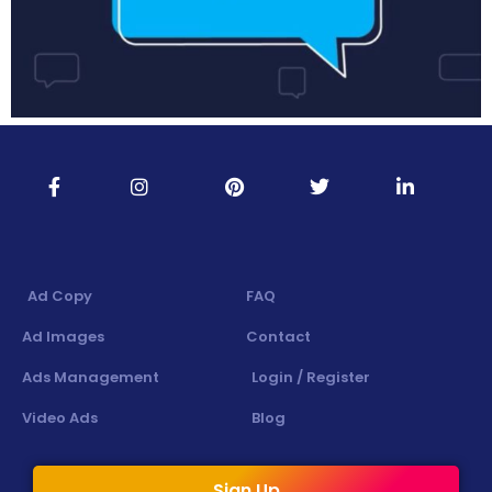
Ad Copy
FAQ
Ad Images
Contact
Ads Management
Login / Register
Video Ads
Blog
Sign Up