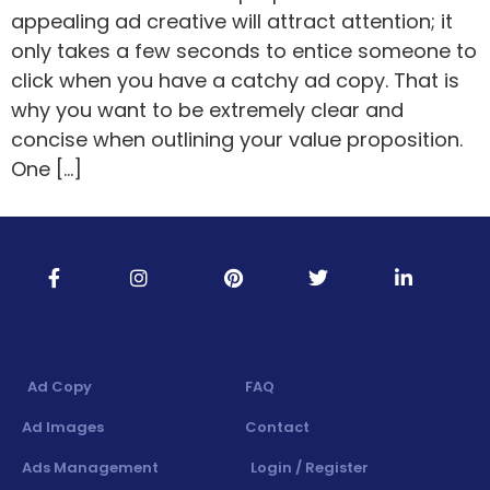
appealing ad creative will attract attention; it
only takes a few seconds to entice someone to
click when you have a catchy ad copy. That is
why you want to be extremely clear and
concise when outlining your value proposition.
One […]
Ad Copy
FAQ
Ad Images
Contact
Ads Management
Login / Register