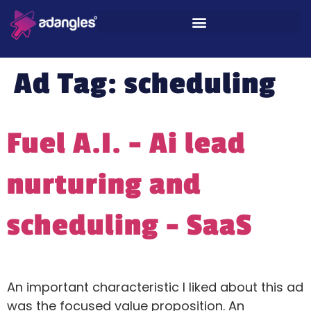
Ad Tag:
scheduling
Fuel A.I. – Ai lead
nurturing and
scheduling – SaaS
An important characteristic I liked about this ad
was the focused value proposition. An