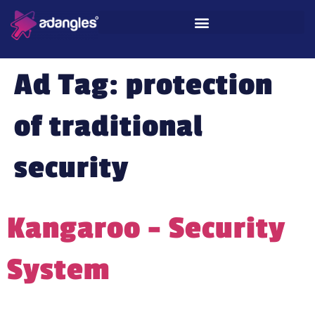
Ad Tag:
protection
of traditional
security
Kangaroo – Security
System