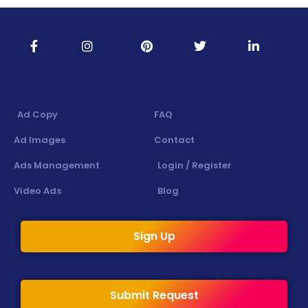
Ad Copy
FAQ
Ad Images
Contact
Ads Management
Login / Register
Video Ads
Blog
Sign Up
Submit Request