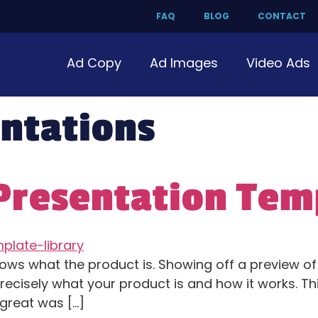
FAQ
BLOG
CONTACT
Ad Copy
Ad Images
Video Ads
ntations
 Presentation Tem
shows what the product is. Showing off a preview o
precisely what your product is and how it works. Th
great was […]