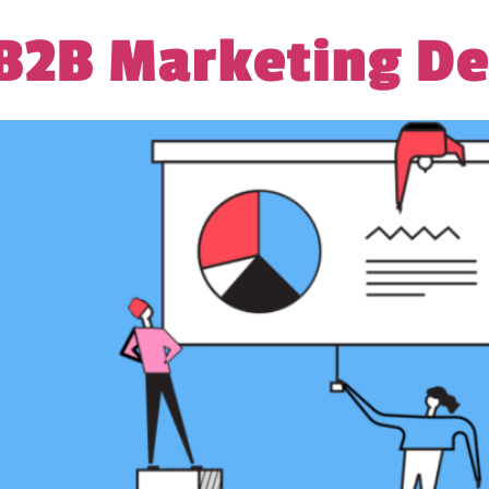
 B2B Marketing De