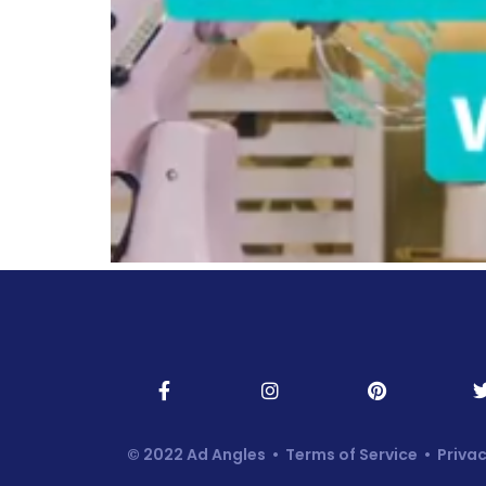
© 2022 Ad Angles •
Terms of Service
•
Privac