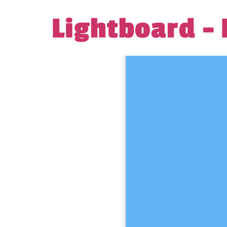
Lightboard –