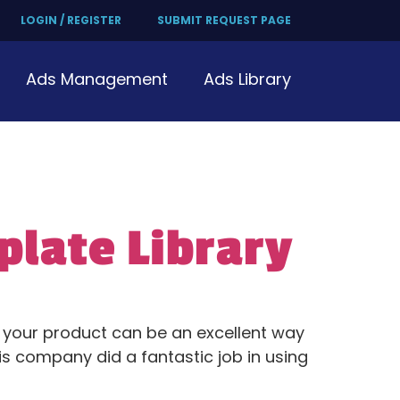
LOGIN / REGISTER
SUBMIT REQUEST PAGE
Ads Management
Ads Library
plate Library
f your product can be an excellent way
is company did a fantastic job in using