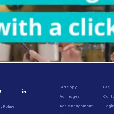
Ad Copy
FAQ
Ad Images
Cont
Ads Management
Login
y Policy