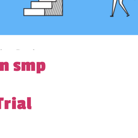
gn smp
Trial