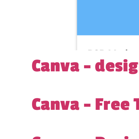
Canva – desi
Canva – Free 