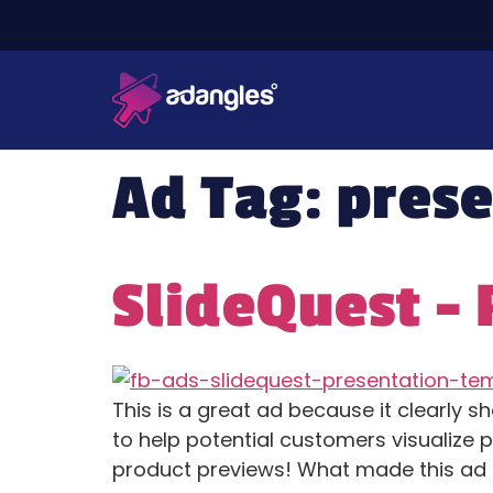
Ad Tag:
prese
SlideQuest –
This is a great ad because it clearly 
to help potential customers visualize 
product previews! What made this ad 