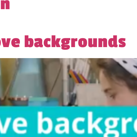
gn
ove backgrounds