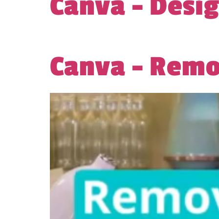
Canva – Desi
Canva – Rem