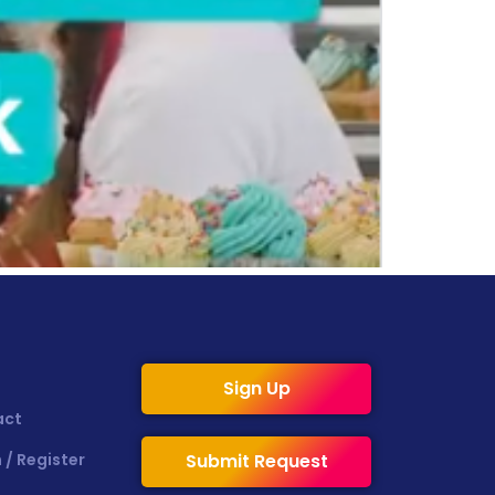
Sign Up
act
 / Register
Submit Request