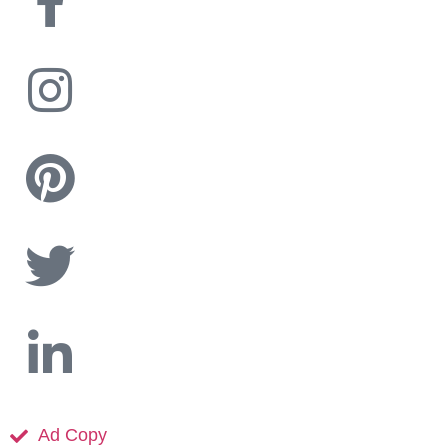
Ad Copy