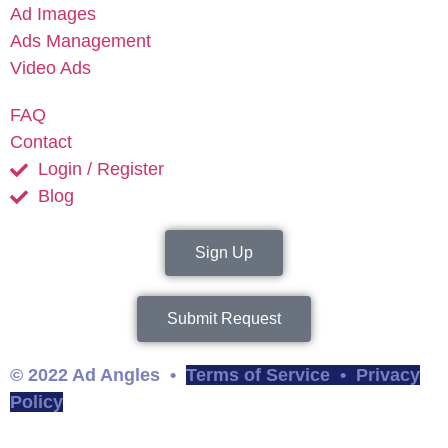
Ad Images
Ads Management
Video Ads
FAQ
Contact
Login / Register
Blog
Sign Up
Submit Request
© 2022 Ad Angles •
Terms of Service
•
Privacy
Policy