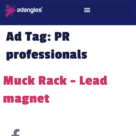
Ad Tag:
PR
professionals
Muck Rack – Lead
magnet