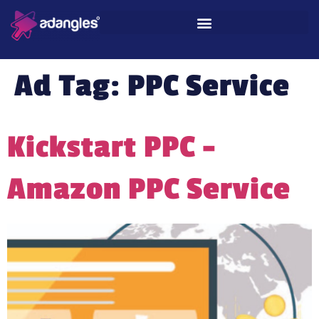
Ad Tag:
PPC Service
Kickstart PPC –
Amazon PPC Service