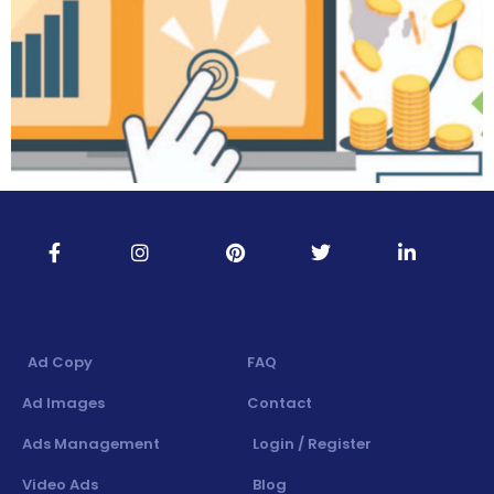
Ad Copy
FAQ
Ad Images
Contact
Ads Management
Login / Register
Video Ads
Blog