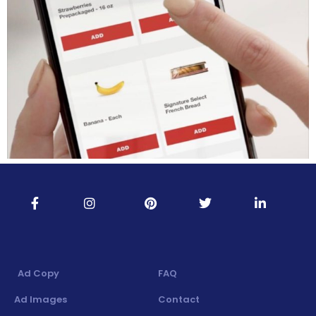
Ad Copy
FAQ
Ad Images
Contact