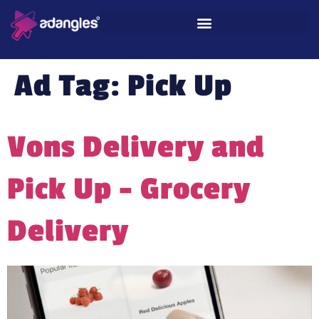
Ad Tag:
Pick Up
Vons Delivery and
Pick Up – Grocery
Delivery