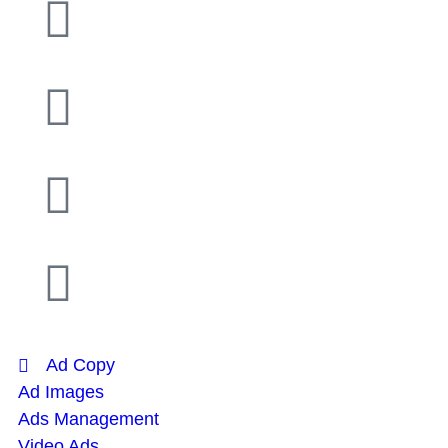
Ad Copy
Ad Images
Ads Management
Video Ads