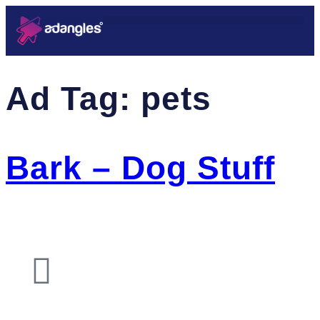
Ad Tag:
pets
Bark – Dog Stuff