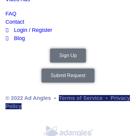
FAQ
Contact
Login / Register
Blog
Sign Up
Submit Request
© 2022 Ad Angles •
Terms of Service
•
Privacy
Policy