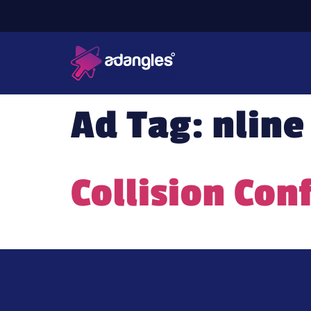
Ad Tag:
nline
Collision Con