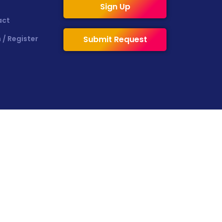
Sign Up
act
 / Register
Submit Request