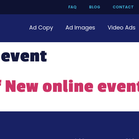
FAQ
BLOG
CONTACT
Ad Copy
Ad Images
Video Ads
 event
f New online even