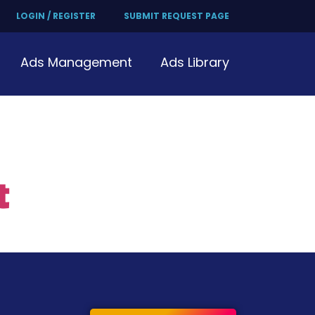
LOGIN / REGISTER
SUBMIT REQUEST PAGE
Ads Management
Ads Library
t