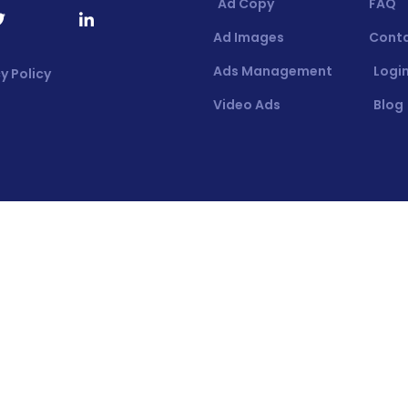
Ad Copy
FAQ
Ad Images
Cont
Ads Management
Login
y Policy
Video Ads
Blog