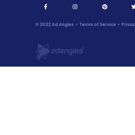
© 2022 Ad Angles •
Terms of Service
•
Privac