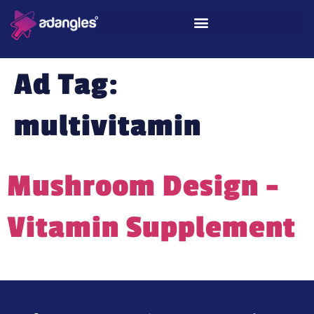
Ad Tag:
multivitamin
Mushroom Design –
Vitamin Supplement