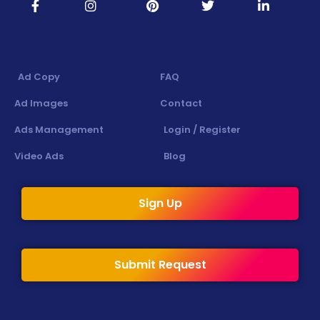
Ad Copy
FAQ
Ad Images
Contact
Ads Management
Login / Register
Video Ads
Blog
Sign Up
Submit Request