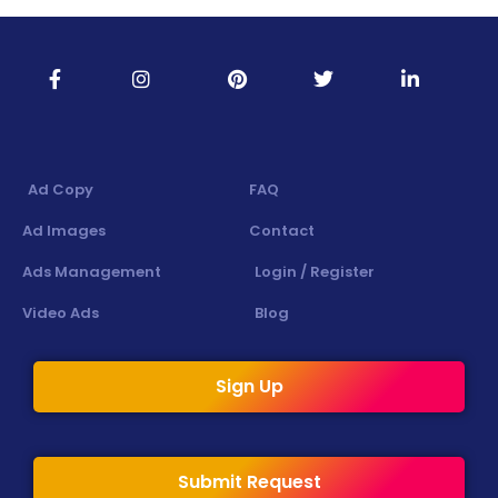
Ad Copy
FAQ
Ad Images
Contact
Ads Management
Login / Register
Video Ads
Blog
Sign Up
Submit Request