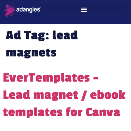
Ad Tag:
lead
magnets
EverTemplates –
Lead magnet / ebook
templates for Canva