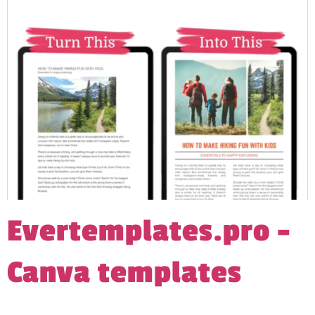
Evertemplates.pro –
Canva templates