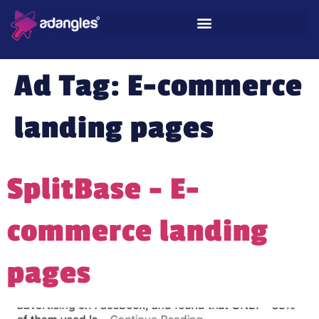
Ad Tag:
E-commerce
landing pages
SplitBase – E-
commerce landing
pages