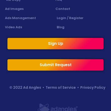
Ad Images
Contact
Ads Management
Login / Register
Video Ads
Blog
Sign Up
Submit Request
© 2022 Ad Angles •
Terms of Service
•
Privacy Policy