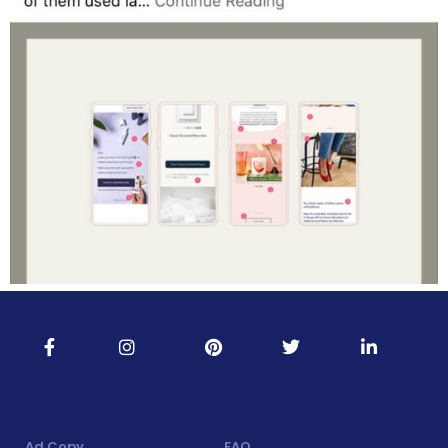
Ad Copy
FAQ