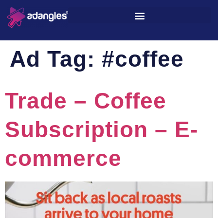
Ad Tag:
#coffee
Trade – Coffee
Subscription – E-
commerce