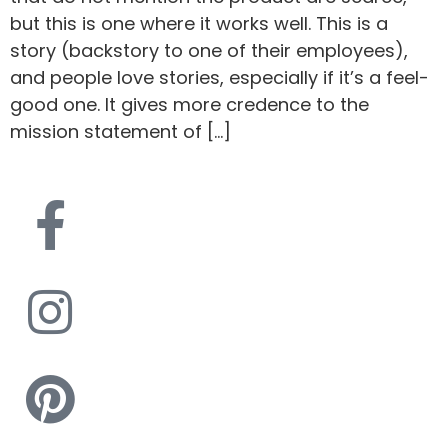
but this is one where it works well. This is a
story (backstory to one of their employees),
and people love stories, especially if it’s a feel-
good one. It gives more credence to the
mission statement of […]