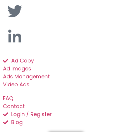
Ad Copy
Ad Images
Ads Management
Video Ads
FAQ
Contact
Login / Register
Blog