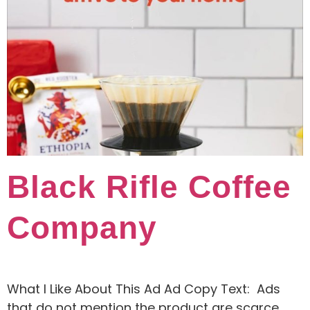
Black Rifle Coffee
Company
What I Like About This Ad Ad Copy Text: Ads
that do not mention the product are scarce,