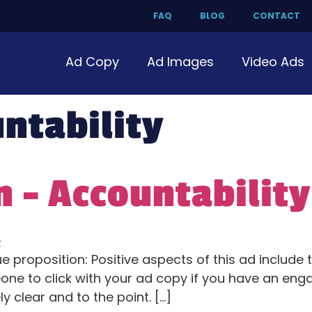
FAQ
BLOG
CONTACT
Ad Copy
Ad Images
Video Ads
ntability
 – Accountability
e proposition: Positive aspects of this ad include
e to click with your ad copy if you have an engag
 clear and to the point. […]