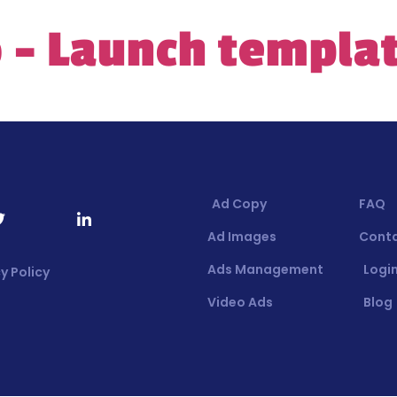
 – Launch templa
Ad Copy
FAQ
Ad Images
Cont
Ads Management
Login
y Policy
Video Ads
Blog