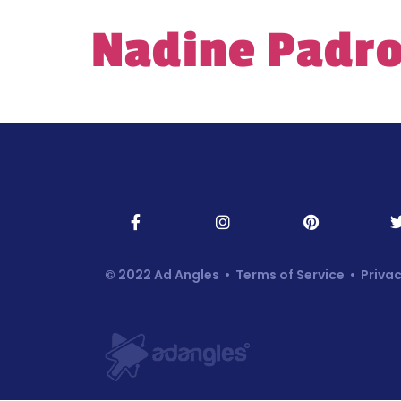
Nadine Padro
© 2022 Ad Angles •
Terms of Service
•
Privac