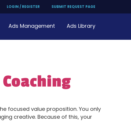
LOGIN / REGISTER
SUBMIT REQUEST PAGE
Ads Management
Ads Library
 Coaching
 the focused value proposition. You only
ing creative. Because of this, your