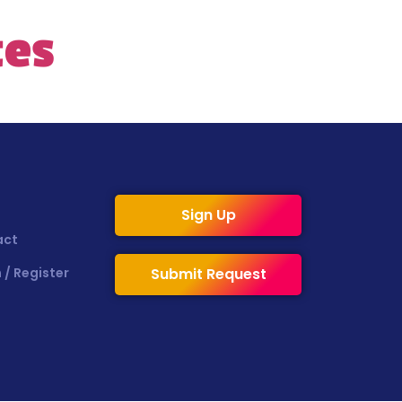
tes
Sign Up
act
 / Register
Submit Request