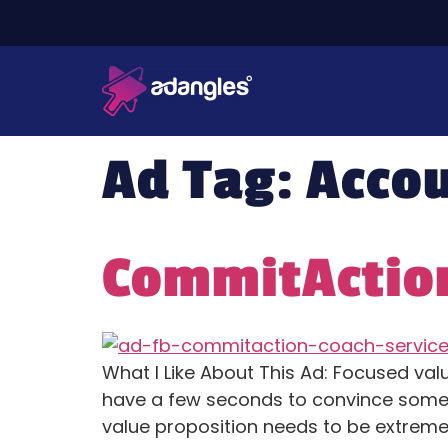
Ad Tag:
Accou
CommitAction
What I Like About This Ad: Focused valu
have a few seconds to convince someon
value proposition needs to be extremely