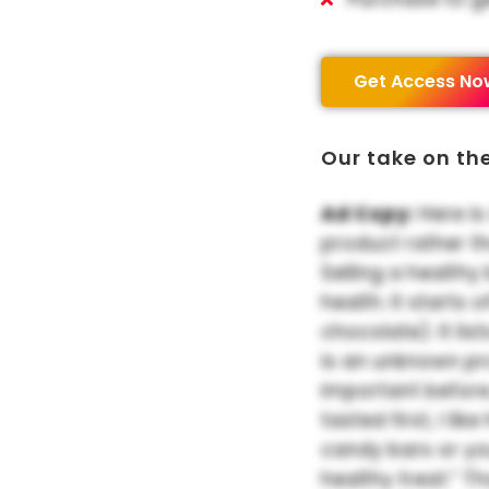
Get Access No
Our take on th
Ad Copy:
Here is
product rather t
Selling a healthy
health. It starts
chocolate). It list
is an unknown pr
important before
tasted first, I li
candy bars or yo
healthy treat.” T