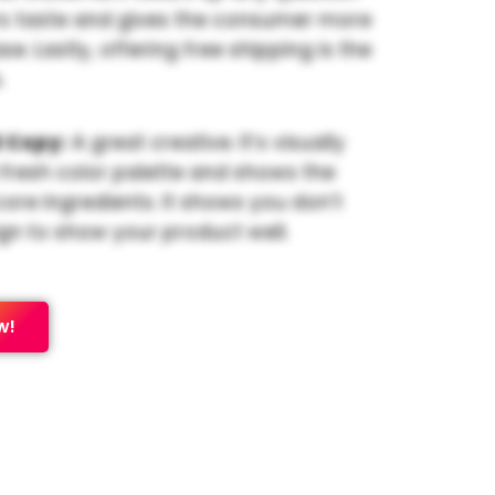
s taste and gives the consumer more
e. Lastly, offering free shipping is the
.
 Copy:
A great creative. It’s visually
 fresh color palette and shows the
core ingredients. It shows you don’t
gn to show your product well.
w!