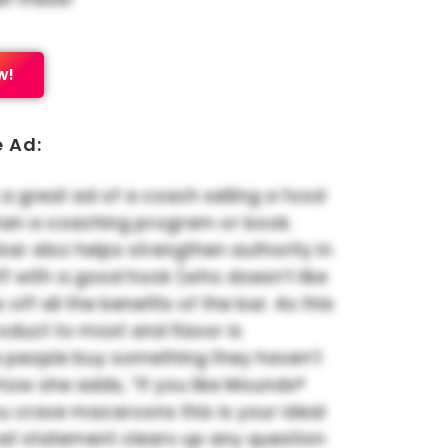
w!
e Ad:
 a great ad of a coach selling a food
han a coaching program or book.
 bar also helps strengthen authority in
 off with a good hook (who doesn’t like
s off all the benefits of the bar. As this
oduct to most and flavor is
 people buy something they haven’t
ke how she adds, “If you like Mounds®
u crave macaroons this is your ideal
hat statement clears up any question