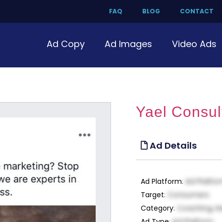
FAQ
BLOG
CONTACT
Ad Copy
Ad Images
Video Ads
Yael Consul
Ad Details
Ad Platform
:
Ad Platfo
Target
:
Consumers
Category
:
Coaching, H
Ad Type
:
Ad Platform