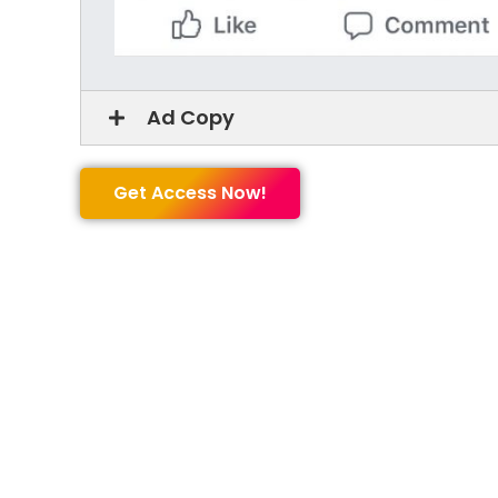
Ad Copy
Get Access Now!