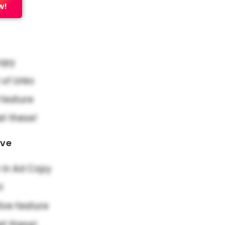
w!
Copy
f Links
feature
et these!
ove
in Ad Copy
t
ive feature
et these!