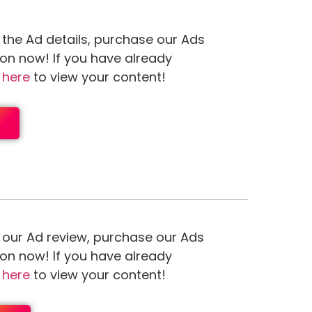
 the Ad details, purchase our Ads
ion now! If you have already
n
here
to view your content!
 our Ad review, purchase our Ads
ion now! If you have already
n
here
to view your content!