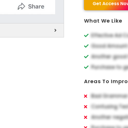
Get Access No
What We Like
Effective Ad 
Good Amount o
Another good 
Purchase to g
Areas To Impr
Bad Grammar 
Confusing Tex
Another negat
Purchase to g