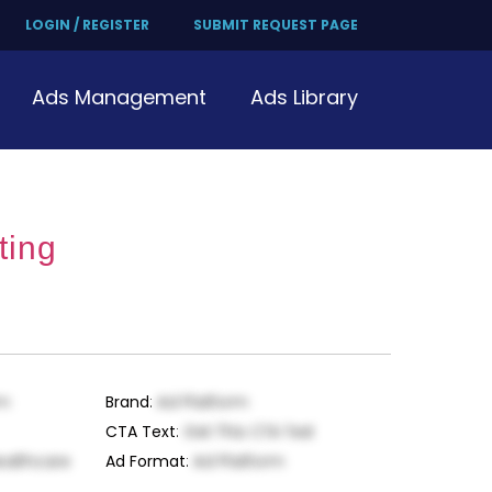
LOGIN / REGISTER
SUBMIT REQUEST PAGE
Ads Management
Ads Library
ting
rm
Brand
:
Ad Platform
CTA Text
:
Get This CTA Text
ealthcare
Ad Format
:
Ad Platform