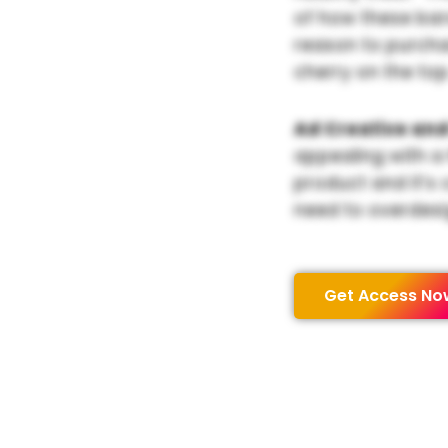
of how these bar
reason to purchas
cherry on the top
Ad Creative and
appealing with a
product and it’s 
need to overdesi
Get Access No