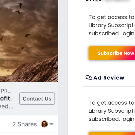
To get access to
Library Subscript
subscribed, logi
Subscribe Now
Ad Review
To get access to
Library Subscript
subscribed, logi