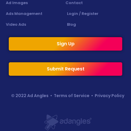
Ad Images
Contact
Ads Management
Login / Register
Video Ads
Blog
Sign Up
Submit Request
© 2022 Ad Angles •
Terms of Service
•
Privacy Policy