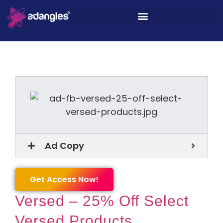
Ad Copy
Get Access Now!
Versed – 25% Off Select
Versed Products