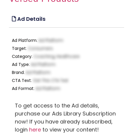
Ad Details
Ad Platform
:
Ad Platform
Target
:
Consumers
Category
:
Coaching, Healthcare
Ad Type
:
Ad Platform
Brand
:
Ad Platform
CTA Text
:
Get This CTA Text
Ad Format
:
Ad Platform
To get access to the Ad details,
purchase our Ads Library Subscription
now! If you have already subscribed,
login
here
to view your content!