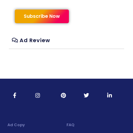
Subscribe Now
Ad Review
Ad Copy
FAQ