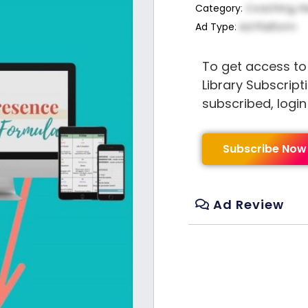
Category
:
Coaching, H
Ad Type
:
Ad Platform
To get access to
Library Subscript
subscribed, logi
Subscribe Now
Ad Review