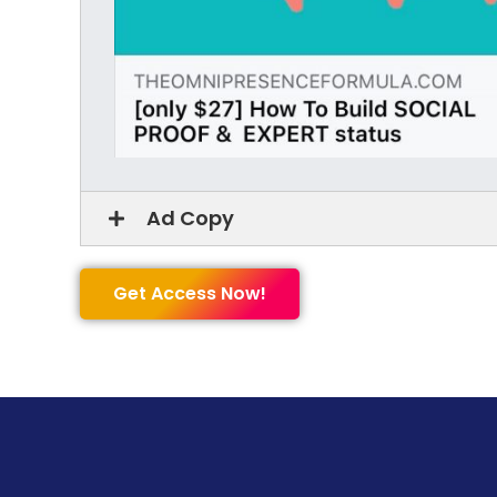
Ad Copy
Get Access Now!