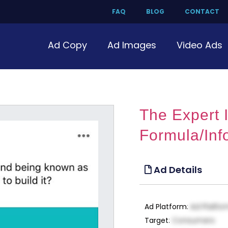
FAQ
BLOG
CONTACT
Ad Copy
Ad Images
Video Ads
The Expert
Formula/Inf
Ad Details
Ad Platform
:
Ad Platfo
Target
:
Consumers