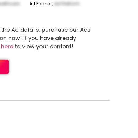
ealthcare
Ad Format
:
Ad Platform
 the Ad details, purchase our Ads
ion now! If you have already
n
here
to view your content!