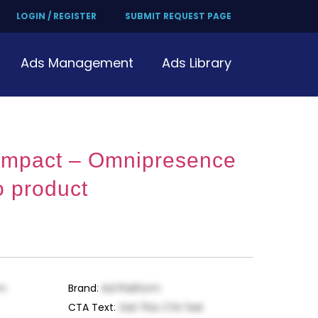
LOGIN / REGISTER
SUBMIT REQUEST PAGE
Ads Management
Ads Library
 Impact – Omnipresence
o product
rm
Brand
:
Ad Platform
CTA Text
:
Get This CTA Text