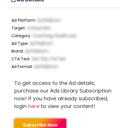
Ad Platform
:
Ad Platform
Target
:
Consumers
Category
:
Coaching, Healthcare
Ad Type
:
Ad Platform
Brand
:
Ad Platform
CTA Text
:
Get This CTA Text
Ad Format
:
Ad Platform
To get access to the Ad details,
purchase our Ads Library Subscription
now! If you have already subscribed,
login
here
to view your content!
Subscribe Now