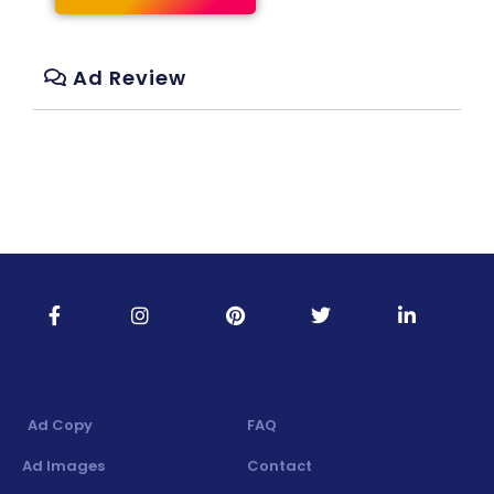
Ad Review
Ad Copy
FAQ
Ad Images
Contact