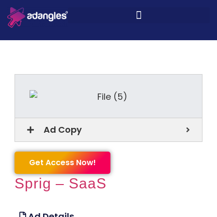
Ad Copy
Get Access Now!
Sprig – SaaS
Ad Details