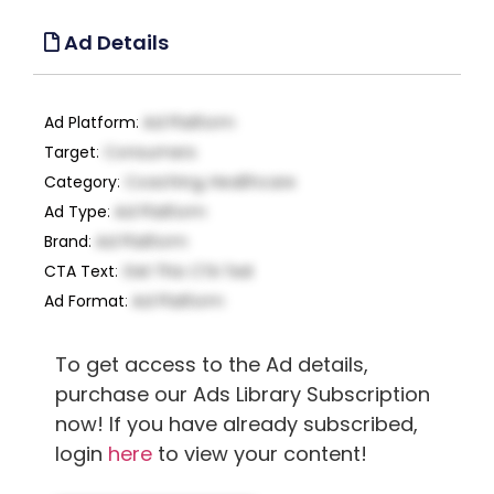
Ad Details
Ad Platform
:
Ad Platform
Target
:
Consumers
Category
:
Coaching, Healthcare
Ad Type
:
Ad Platform
Brand
:
Ad Platform
CTA Text
:
Get This CTA Text
Ad Format
:
Ad Platform
To get access to the Ad details,
purchase our Ads Library Subscription
now! If you have already subscribed,
login
here
to view your content!