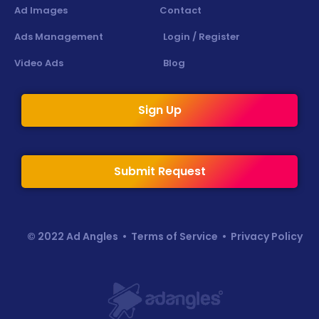
Ad Images
Contact
Ads Management
Login / Register
Video Ads
Blog
Sign Up
Submit Request
© 2022 Ad Angles •
Terms of Service
•
Privacy Policy