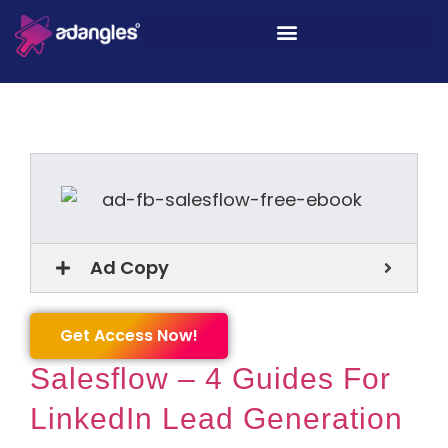
Ad Copy
Get Access Now!
Salesflow – 4 Guides For
LinkedIn Lead Generation