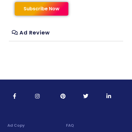
Subscribe Now
Ad Review
Ad Copy
FAQ