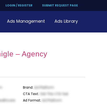
LOGIN / REGISTER
SUBMIT REQUEST PAGE
Ads Management
Ads Library
igle – Agency
rm
Brand
:
Ad Platform
CTA Text
:
Get This CTA Text
ealthcare
Ad Format
:
Ad Platform