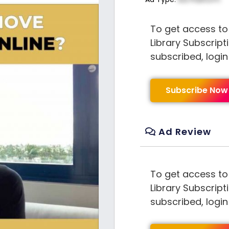
To get access to
Library Subscript
subscribed, logi
Subscribe Now
Ad Review
To get access to
Library Subscript
subscribed, logi