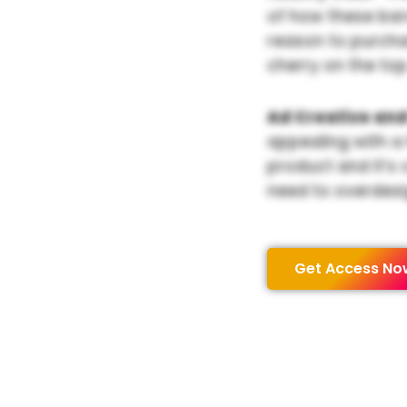
of how these bar
reason to purchas
cherry on the top
Ad Creative and
appealing with a
product and it’s 
need to overdesi
Get Access No