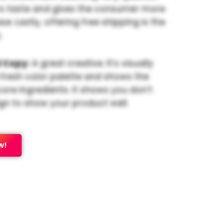
s taste and gives the consumer more
e. Lastly, offering free shipping is the
.
 Copy:
A great creative. It’s visually
 fresh color palette and shows the
core ingredients. It shows you don’t
gn to show your product well.
w!