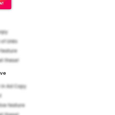
w!
Copy
f Links
feature
et these!
ove
in Ad Copy
t
ive feature
et these!