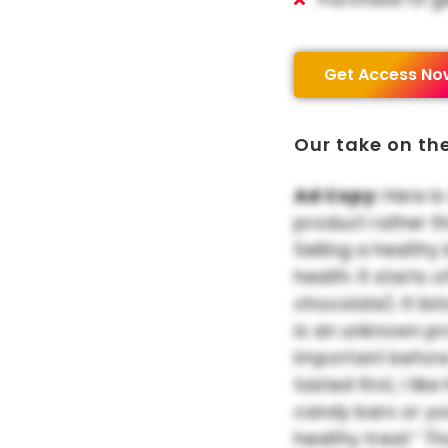
Get Access No
Our take on th
Ad Copy:
Here is
product rather t
Selling a healthy
health. It starts
chocolate). It list
is an unknown pr
important before
tasted first, I li
candy bars or yo
healthy treat.” T