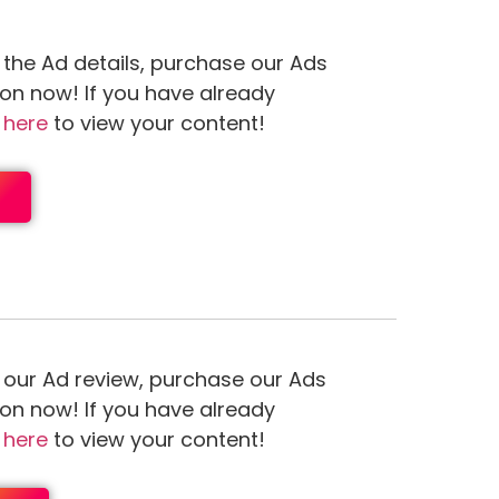
 the Ad details, purchase our Ads
ion now! If you have already
n
here
to view your content!
 our Ad review, purchase our Ads
ion now! If you have already
n
here
to view your content!