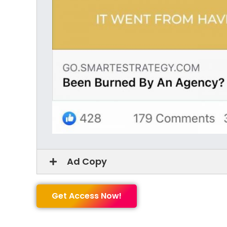
Ad Copy
Get Access Now!