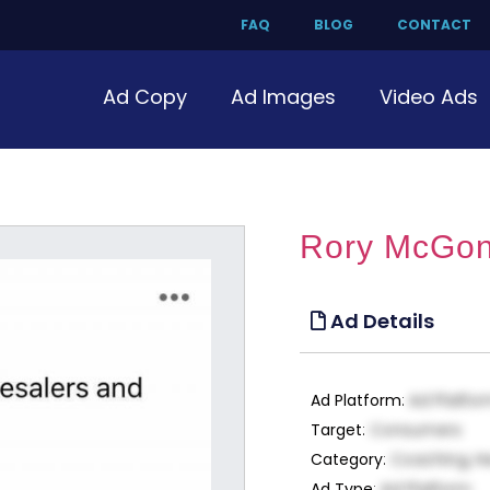
FAQ
BLOG
CONTACT
Ad Copy
Ad Images
Video Ads
Rory McGon
Ad Details
Ad Platform
:
Ad Platfo
Target
:
Consumers
Category
:
Coaching, H
Ad Type
:
Ad Platform