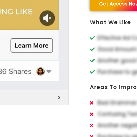
Get Access No
What We Like
Effective Ad 
Good Amount o
Another good 
Purchase to g
Areas To Impr
Bad Grammar 
Confusing Tex
Another negat
Purchase to g