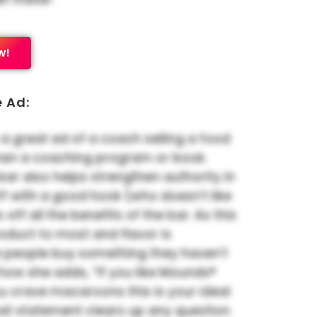
w!
e Ad:
 a great ad of a coach selling a food
han a coaching program or book.
 bar also helps strengthen authority in
 off with a good hook (who doesn’t like
s off all the benefits of the bar. As this
oduct to most and flavor is
 people buy something they haven’t
ke how she adds, “If you like Mounds®
u crave macaroons this is your ideal
hat statement clears up any question