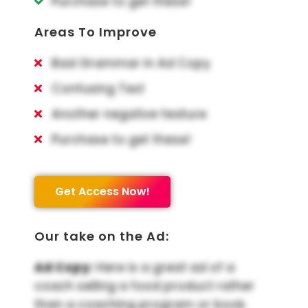
Purchase to get these!
Areas To Improve
Bad Grammar in Ad Copy
Confusing Text
Another negative feature
Purchase to get these!
Get Access Now!
Our take on the Ad:
Ad Copy:
Here is a great ad of a
coach selling a food product rather
than a coaching program or book.