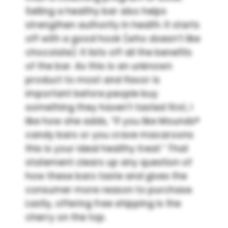
Selling a healthy bar also helps
strengthen authority in health. It starts
off with a good hook (who doesn’t like
chocolate). It lists off all the benefits
of the bar. As this is an unknown
product to most and flavor is
important before people buy
something they haven’t tasted first, I
like how she adds, “If you like Mounds®
candy bars or you crave macaroons
this is your ideal healthy treat.” That
statement clears up any question of
how these bars taste and gives the
consumer more reason to purchase.
Lastly, offering free shipping is the
cherry on the top.