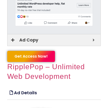
Ad Copy
Get Access Now!
RipplePop – Unlimited
Web Development
Ad Details