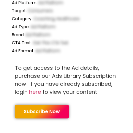
Ad Platform
:
Ad Platform
Target
:
Consumers
Category
:
Coaching, Healthcare
Ad Type
:
Ad Platform
Brand
:
Ad Platform
CTA Text
:
Get This CTA Text
Ad Format
:
Ad Platform
To get access to the Ad details,
purchase our Ads Library Subscription
now! If you have already subscribed,
login
here
to view your content!
Subscribe Now