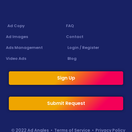
Ad Copy
FAQ
Ad Images
Contact
Ads Management
Login / Register
Video Ads
Blog
Sign Up
Submit Request
© 2022 Ad Angles •
Terms of Service
•
Privacy Policy