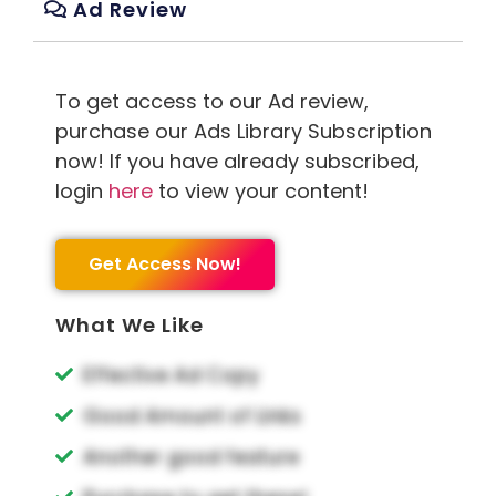
Ad Review
To get access to our Ad review,
purchase our Ads Library Subscription
now! If you have already subscribed,
login
here
to view your content!
Get Access Now!
What We Like
Effective Ad Copy
Good Amount of Links
Another good feature