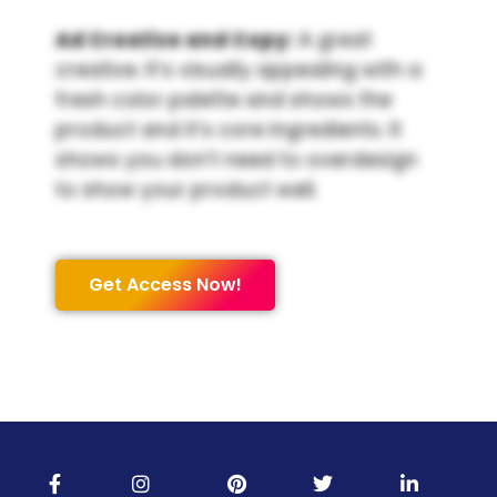
Ad Creative and Copy:
A great
creative. It’s visually appealing with a
fresh color palette and shows the
product and it’s core ingredients. It
shows you don’t need to overdesign
to show your product well.
Get Access Now!