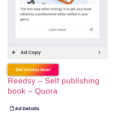
Ad Copy
Get Access Now!
Reedsy – Self publishing
book – Quora
Ad Details