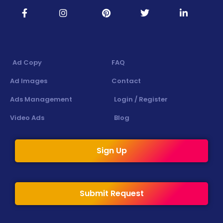
Ad Copy
FAQ
Ad Images
Contact
Ads Management
Login / Register
Video Ads
Blog
Sign Up
Submit Request