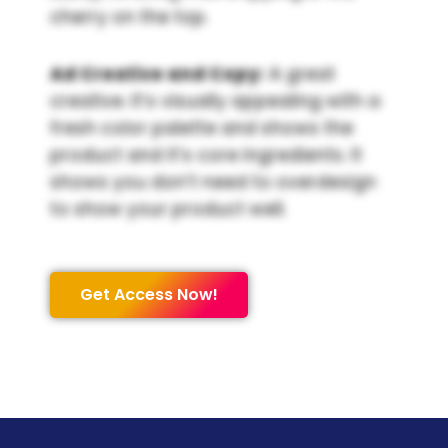
cherry on the top.
Ad Creative and Copy:
A great
creative. It’s visually appealing with a
fresh color palette and shows the
product and it’s core ingredients. It
shows you don’t need to overdesign
to show your product well.
Get Access Now!