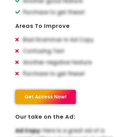
Another good feature
Purchase to get these!
Areas To Improve
Bad Grammar in Ad Copy
Confusing Text
Another negative feature
Purchase to get these!
Get Access Now!
Our take on the Ad:
Ad Copy:
Here is a great ad of a