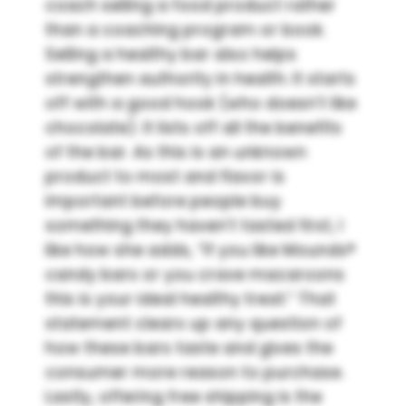
coach selling a food product rather
than a coaching program or book.
Selling a healthy bar also helps
strengthen authority in health. It starts
off with a good hook (who doesn’t like
chocolate). It lists off all the benefits
of the bar. As this is an unknown
product to most and flavor is
important before people buy
something they haven’t tasted first, I
like how she adds, “If you like Mounds®
candy bars or you crave macaroons
this is your ideal healthy treat.” That
statement clears up any question of
how these bars taste and gives the
consumer more reason to purchase.
Lastly, offering free shipping is the