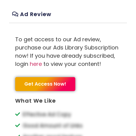
Ad Review
To get access to our Ad review,
purchase our Ads Library Subscription
now! If you have already subscribed,
login
here
to view your content!
Get Access Now!
What We Like
Effective Ad Copy
Good Amount of Links