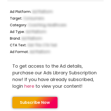
Ad Platform
:
Ad Platform
Target
:
Consumers
Category
:
Coaching, Healthcare
Ad Type
:
Ad Platform
Brand
:
Ad Platform
CTA Text
:
Get This CTA Text
Ad Format
:
Ad Platform
To get access to the Ad details,
purchase our Ads Library Subscription
now! If you have already subscribed,
login
here
to view your content!
Subscribe Now