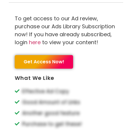
To get access to our Ad review,
purchase our Ads Library Subscription
now! If you have already subscribed,
login
here
to view your content!
Get Access Now!
What We Like
Effective Ad Copy
Good Amount of Links
Another good feature
Purchase to get these!