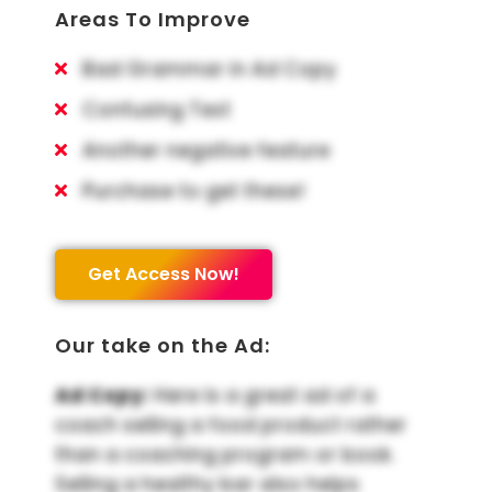
Areas To Improve
Bad Grammar in Ad Copy
Confusing Text
Another negative feature
Purchase to get these!
Get Access Now!
Our take on the Ad:
Ad Copy:
Here is a great ad of a
coach selling a food product rather
than a coaching program or book.
Selling a healthy bar also helps