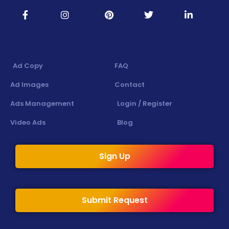
Ad Copy
FAQ
Ad Images
Contact
Ads Management
Login / Register
Video Ads
Blog
Sign Up
Submit Request