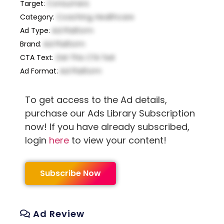
Target
:
Consumers
Category
:
Coaching, Healthcare
Ad Type
:
Ad Platform
Brand
:
Ad Platform
CTA Text
:
Get This CTA Text
Ad Format
:
Ad Platform
To get access to the Ad details,
purchase our Ads Library Subscription
now! If you have already subscribed,
login
here
to view your content!
Subscribe Now
Ad Review