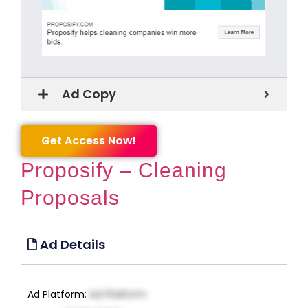
Ad Copy
Get Access Now!
Proposify – Cleaning
Proposals
Ad Details
Ad Platform
:
Ad Platform