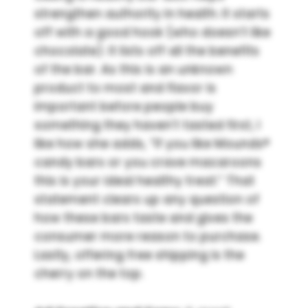
strengthen authority in health. It starts
off with a good hook (who doesn’t like
chocolate). It lists off all the benefits
of the bar. As this is an unknown
product to most and flavor is
important before people buy
something they haven’t tasted first, I
like how she adds, “If you like Mounds®
candy bars or you crave macaroons
this is your ideal healthy treat.” That
statement clears up any question of
how these bars taste and gives the
consumer more reason to purchase.
Lastly, offering free shipping is the
cherry on the top.