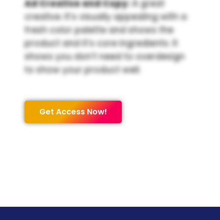
Ad Creative and Copy:
A great
creative. It’s visually appealing with a
fresh color palette and shows the
product and it’s core ingredients. It
shows you don’t need to overdesign
to show your product well.
Get Access Now!