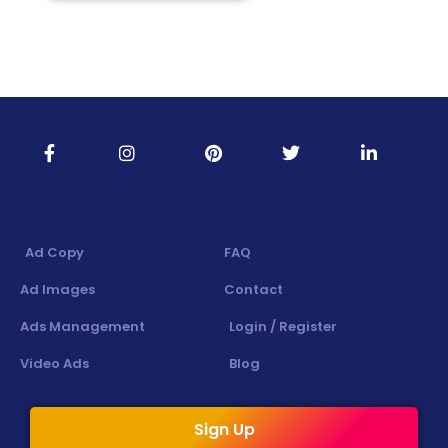
Ad Copy
FAQ
Ad Images
Contact
Ads Management
Login / Register
Video Ads
Blog
Sign Up