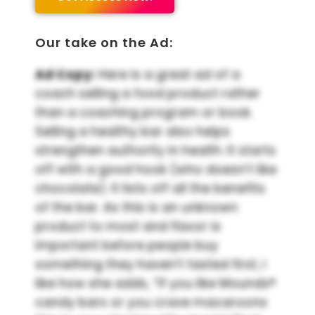
Our take on the Ad:
Ad Copy:
Here is a great ad of a
coach selling a food product rather
than a coaching program or book.
Selling a healthy bar also helps
strengthen authority in health. It starts
off with a good hook (who doesn’t like
chocolate). It lists off all the benefits
of the bar. As this is an unknown
product to most and flavor is
important before people buy
something they haven’t tasted first, I
like how she adds, “If you like Mounds®
candy bars or you crave macaroons