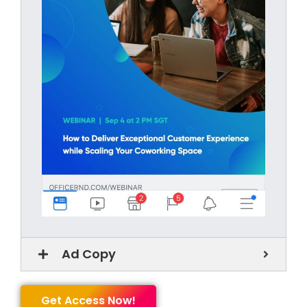
Ad Copy
Get Access Now!