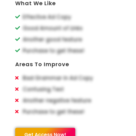
What We Like
Effective Ad Copy
Good Amount of Links
Another good feature
Purchase to get these!
Areas To Improve
Bad Grammar in Ad Copy
Confusing Text
Another negative feature
Purchase to get these!
Get Access Now!