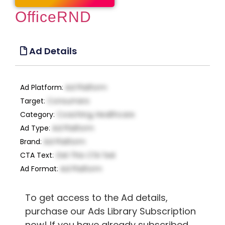
OfficeRND
Ad Details
Ad Platform
:
Ad Platform
Target
:
Consumers
Category
:
Coaching, Healthcare
Ad Type
:
Ad Platform
Brand
:
Ad Platform
CTA Text
:
Get This CTA Text
Ad Format
:
Ad Platform
To get access to the Ad details,
purchase our Ads Library Subscription
now! If you have already subscribed,