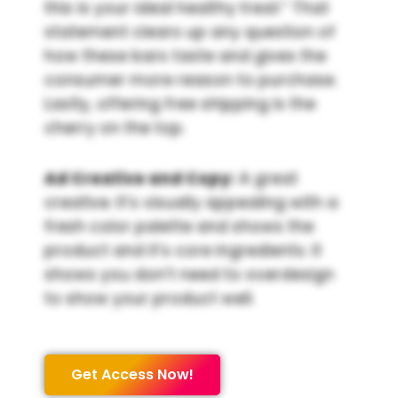
this is your ideal healthy treat.” That
statement clears up any question of
how these bars taste and gives the
consumer more reason to purchase.
Lastly, offering free shipping is the
cherry on the top.
Ad Creative and Copy:
A great
creative. It’s visually appealing with a
fresh color palette and shows the
product and it’s core ingredients. It
shows you don’t need to overdesign
to show your product well.
Get Access Now!