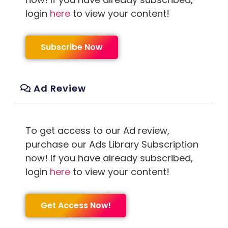
login
here
to view your content!
Subscribe Now
Ad Review
To get access to our Ad review,
purchase our Ads Library Subscription
now! If you have already subscribed,
login
here
to view your content!
Get Access Now!