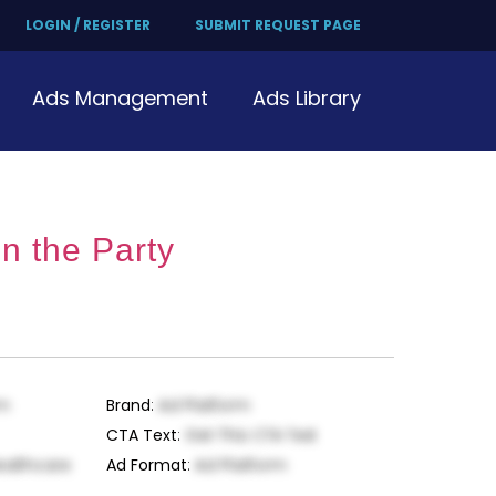
LOGIN / REGISTER
SUBMIT REQUEST PAGE
Ads Management
Ads Library
n the Party
rm
Brand
:
Ad Platform
CTA Text
:
Get This CTA Text
ealthcare
Ad Format
:
Ad Platform