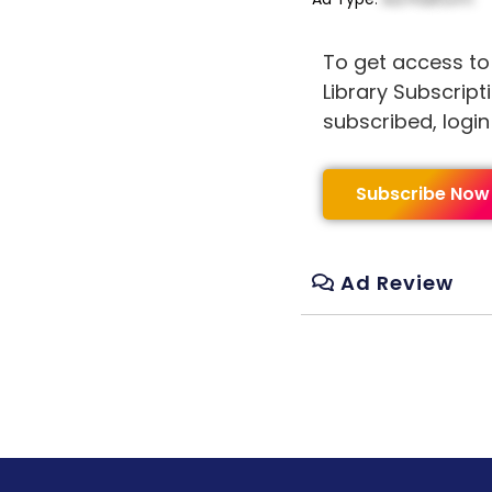
To get access to
Library Subscript
subscribed, logi
Subscribe Now
Ad Review