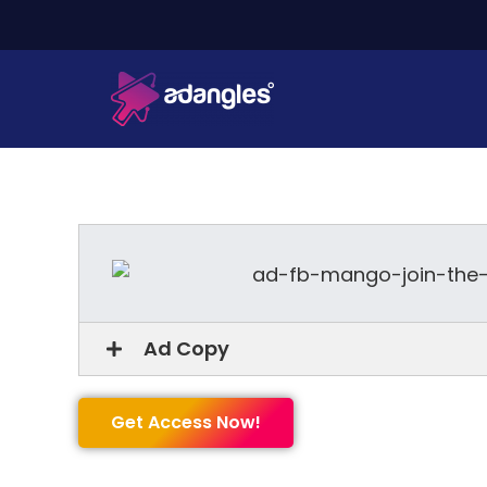
Ad Copy
Get Access Now!