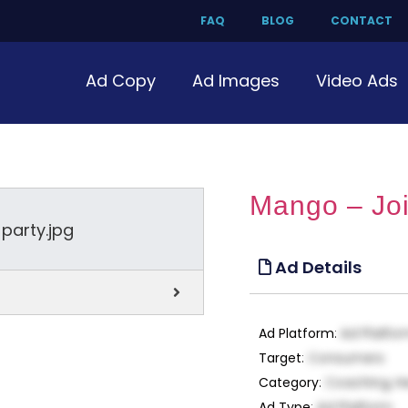
FAQ
BLOG
CONTACT
Ad Copy
Ad Images
Video Ads
Mango – Joi
Ad Details
Ad Platform
:
Ad Platfo
Target
:
Consumers
Category
:
Coaching, H
Ad Type
:
Ad Platform