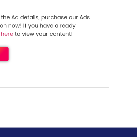
 the Ad details, purchase our Ads
ion now! If you have already
n
here
to view your content!