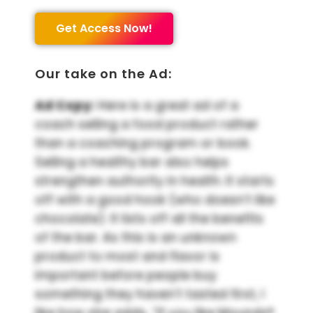
Get Access Now!
Our take on the Ad:
Ad Copy:
Here is a great ad of a
coach selling a food product rather
than a coaching program or book.
Selling a healthy bar also helps
strengthen authority in health. It starts
off with a good hook (who doesn’t like
chocolate). It lists off all the benefits
of the bar. As this is an unknown
product to most and flavor is
important before people buy
something they haven’t tasted first, I
like how she adds, “If you like Mounds®