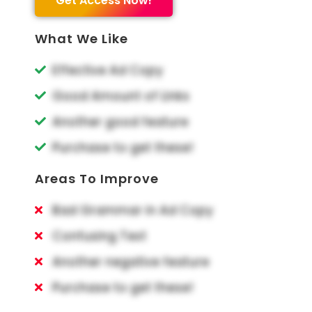
Get Access Now!
What We Like
Effective Ad Copy
Good Amount of Links
Another good feature
Purchase to get these!
Areas To Improve
Bad Grammar in Ad Copy
Confusing Text
Another negative feature
Purchase to get these!