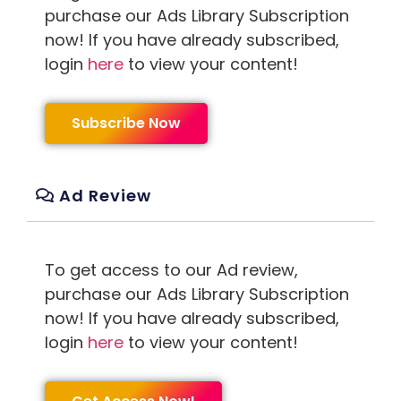
purchase our Ads Library Subscription
now! If you have already subscribed,
login
here
to view your content!
Subscribe Now
Ad Review
To get access to our Ad review,
purchase our Ads Library Subscription
now! If you have already subscribed,
login
here
to view your content!