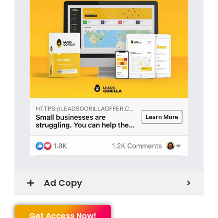
Ad Copy
Get Access Now!