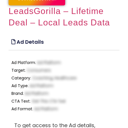
LeadsGorilla – Lifetime
Deal – Local Leads Data
Ad Details
Ad Platform
:
Ad Platform
Target
:
Consumers
Category
:
Coaching, Healthcare
Ad Type
:
Ad Platform
Brand
:
Ad Platform
CTA Text
:
Get This CTA Text
Ad Format
:
Ad Platform
To get access to the Ad details,