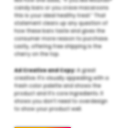
candy bars or you crave macaroons
this is your ideal healthy treat.” That
statement clears up any question of
how these bars taste and gives the
consumer more reason to purchase.
Lastly, offering free shipping is the
cherry on the top.
Ad Creative and Copy:
A great
creative. It’s visually appealing with a
fresh color palette and shows the
product and it’s core ingredients. It
shows you don’t need to overdesign
to show your product well.