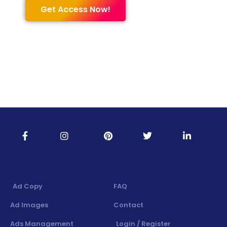
Get Access Now!
Ad Copy
FAQ
Ad Images
Contact
Ads Management
Login / Register