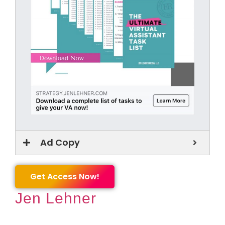
Ad Copy
Get Access Now!
Jen Lehner