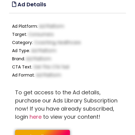
Ad Details
Ad Platform
:
Ad Platform
Target
:
Consumers
Category
:
Coaching, Healthcare
Ad Type
:
Ad Platform
Brand
:
Ad Platform
CTA Text
:
Get This CTA Text
Ad Format
:
Ad Platform
To get access to the Ad details,
purchase our Ads Library Subscription
now! If you have already subscribed,
login
here
to view your content!