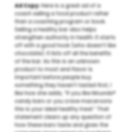
Ad Copy:
Here is a great ad of a
coach selling a food product rather
than a coaching program or book.
Selling a healthy bar also helps
strengthen authority in health. It starts
off with a good hook (who doesn’t like
chocolate). It lists off all the benefits
of the bar. As this is an unknown
product to most and flavor is
important before people buy
something they haven’t tasted first, I
like how she adds, “If you like Mounds®
candy bars or you crave macaroons
this is your ideal healthy treat.” That
statement clears up any question of
how these bars taste and gives the