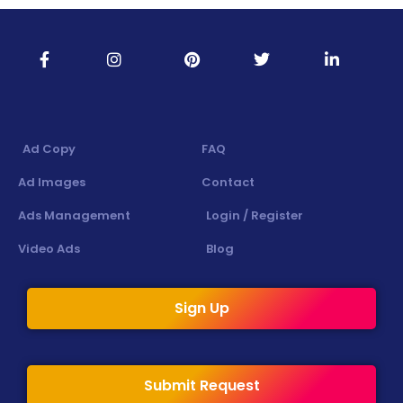
Ad Copy
FAQ
Ad Images
Contact
Ads Management
Login / Register
Video Ads
Blog
Sign Up
Submit Request