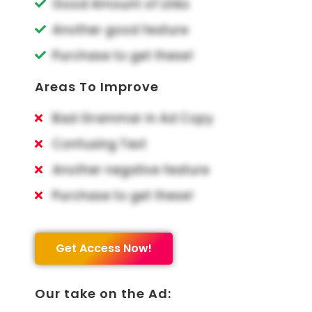
Good Amount of Links
Another good feature
Purchase to get these!
Areas To Improve
Bad Grammar in Ad Copy
Confusing Text
Another negative feature
Purchase to get these!
Get Access Now!
Our take on the Ad: