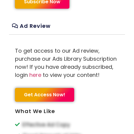
Subscribe Now
Ad Review
To get access to our Ad review,
purchase our Ads Library Subscription
now! If you have already subscribed,
login
here
to view your content!
Get Access Now!
What We Like
Effective Ad Copy