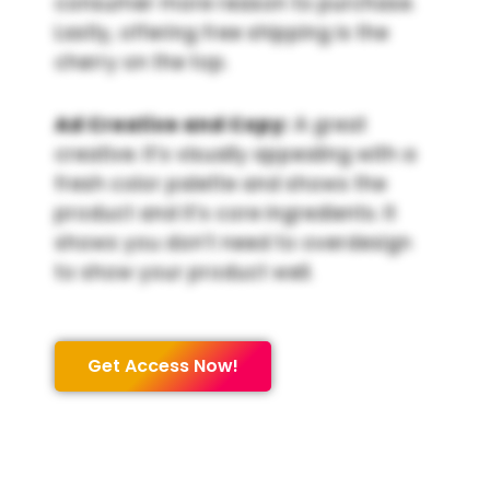
consumer more reason to purchase.
Lastly, offering free shipping is the
cherry on the top.
Ad Creative and Copy:
A great
creative. It’s visually appealing with a
fresh color palette and shows the
product and it’s core ingredients. It
shows you don’t need to overdesign
to show your product well.
Get Access Now!