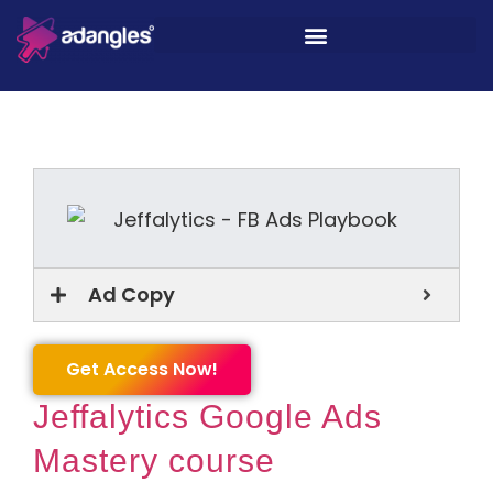
Ad Copy
Get Access Now!
Jeffalytics Google Ads
Mastery course