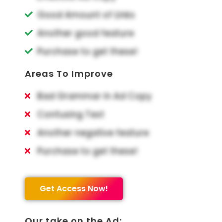
Good Amount of Links
Another good feature
Purchase to get these!
Areas To Improve
Bad Grammar in Ad Copy
Confusing Text
Another negative feature
Purchase to get these!
Get Access Now!
Our take on the Ad: