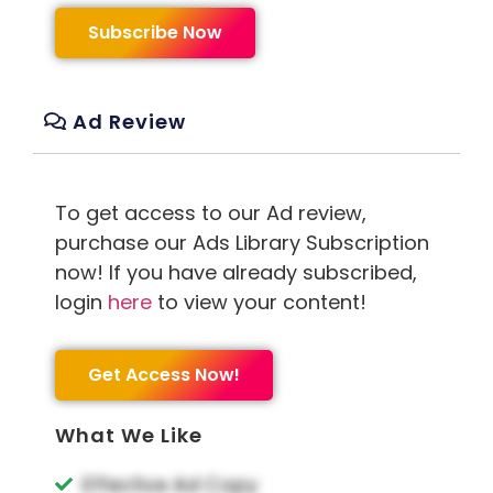
Subscribe Now
Ad Review
To get access to our Ad review,
purchase our Ads Library Subscription
now! If you have already subscribed,
login
here
to view your content!
Get Access Now!
What We Like
Effective Ad Copy