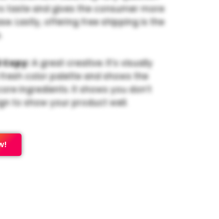
s taste and gives the consumer more
e. Lastly, offering free shipping is the
.
 Copy:
A great creative. It’s visually
 fresh color palette and shows the
core ingredients. It shows you don’t
gn to show your product well.
w!