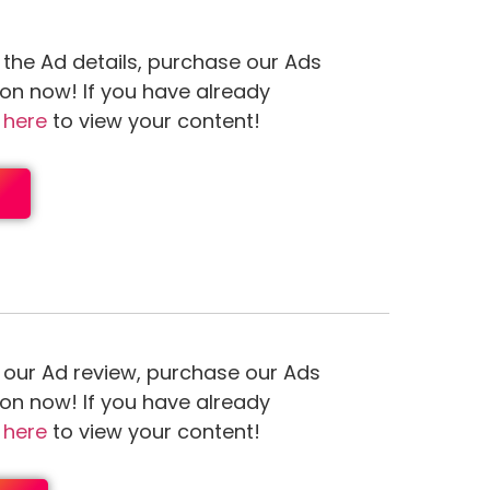
 the Ad details, purchase our Ads
ion now! If you have already
n
here
to view your content!
 our Ad review, purchase our Ads
ion now! If you have already
n
here
to view your content!