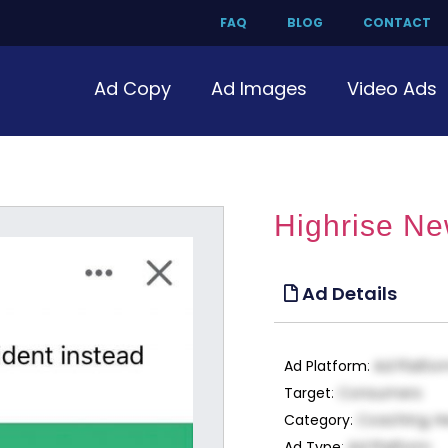
FAQ
BLOG
CONTACT
Ad Copy
Ad Images
Video Ads
Highrise Ne
Ad Details
Ad Platform
:
Ad Platfo
Target
:
Consumers
Category
:
Coaching, H
Ad Type
:
Ad Platform