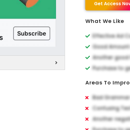
Get Access No
What We Like
Effective Ad 
Good Amount o
Another good 
Purchase to g
Areas To Impr
Bad Grammar 
Confusing Tex
Another negat
Purchase to g