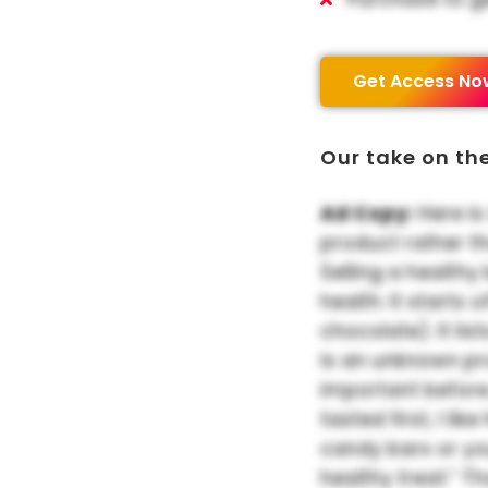
Get Access No
Our take on th
Ad Copy:
Here is
product rather t
Selling a healthy
health. It starts
chocolate). It list
is an unknown pr
important before
tasted first, I li
candy bars or yo
healthy treat.” T