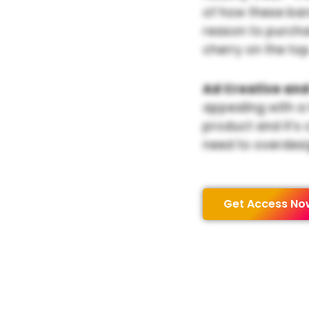
of how these bar
reason to purchas
cherry on the top
Ad Creative and
appealing with a
product and it’s 
need to overdesi
Get Access No