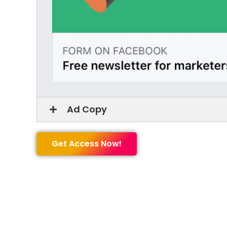
Ad Copy
Get Access Now!