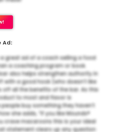
w!
e Ad:
 a great ad of a coach selling a food
han a coaching program or book.
 bar also helps strengthen authority in
 off with a good hook (who doesn’t like
s off all the benefits of the bar. As this
oduct to most and flavor is
 people buy something they haven’t
ke how she adds, “If you like Mounds®
u crave macaroons this is your ideal
hat statement clears up any question