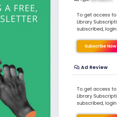
To get access to
Library Subscript
subscribed, logi
Subscribe Now
Ad Review
To get access to
Library Subscript
subscribed, logi