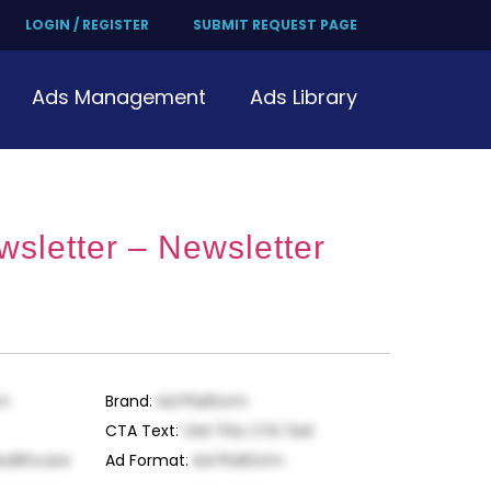
LOGIN / REGISTER
SUBMIT REQUEST PAGE
Ads Management
Ads Library
wsletter – Newsletter
rm
Brand
:
Ad Platform
CTA Text
:
Get This CTA Text
ealthcare
Ad Format
:
Ad Platform