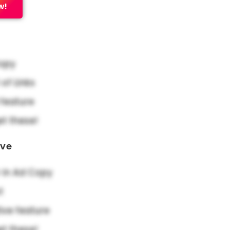
w!
Copy
f Links
feature
et these!
ove
in Ad Copy
t
ive feature
et these!