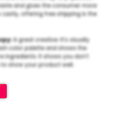
taste and gives the consumer more
Lastly, offering free shipping is the
opy:
A great creative. It’s visually
esh color palette and shows the
e ingredients. It shows you don’t
to show your product well.