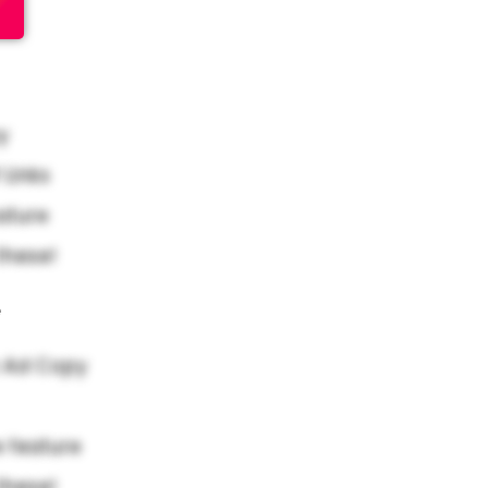
y
Links
ature
these!
e
 Ad Copy
 feature
these!