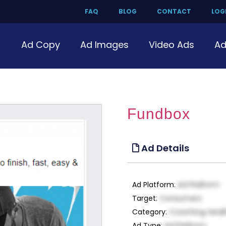
FAQ
BLOG
CONTACT
LOGI
Ad Copy
Ad Images
Video Ads
Ad
Fundbox
Ad Details
Ad Platform
:
Ad Platform
Target
:
Consumers
Category
:
Coaching, Heal
Ad Type
:
Ad Platform