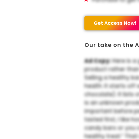
Get Access Now!
Our take on the A
Ad Copy:
Here is a 
product rather tha
Selling a healthy ba
health. It starts of
chocolate). It lists o
is an unknown produ
important before p
tasted first, I like 
candy bars or you c
healthy treat.” Tha