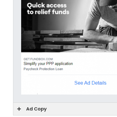
Ad Copy