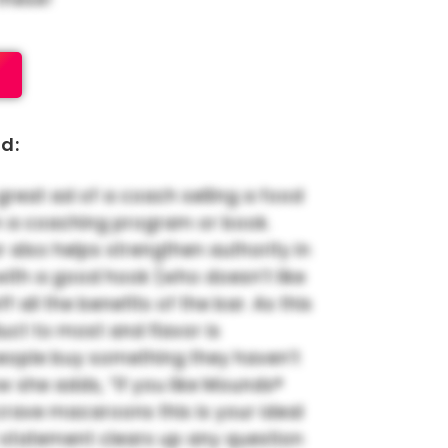
d:
great ad of a coach selling a food
n a coaching program or book.
r also helps strengthen authority in
f with a good hook (who doesn’t like
ff all the benefits of the bar. As this
ct to most and flavor is
eople buy something they haven’t
how she adds, “If you like Mounds®
rave macaroons this is your ideal
t statement clears up any question