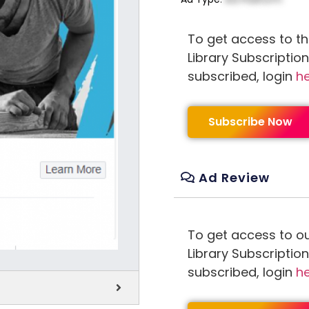
To get access to th
Library Subscriptio
subscribed, login
h
Subscribe Now
Ad Review
To get access to o
Library Subscriptio
subscribed, login
h