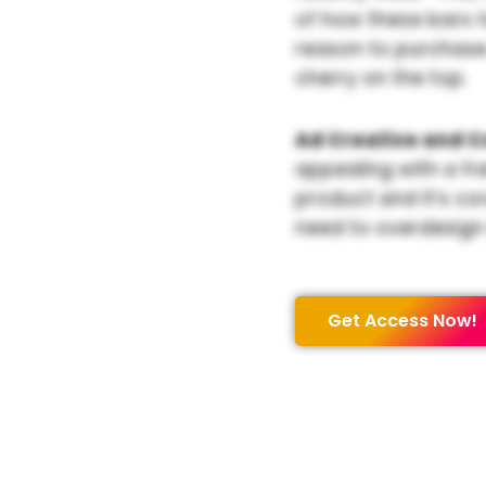
of how these bars 
reason to purchase. 
cherry on the top.
Ad Creative and C
appealing with a fr
product and it’s cor
need to overdesign 
Get Access Now!