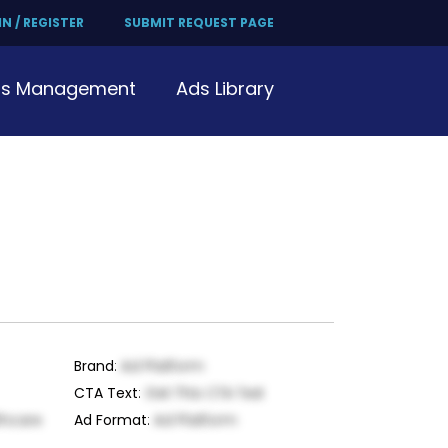
N / REGISTER
SUBMIT REQUEST PAGE
s Management
Ads Library
Brand
:
Ad Platform
CTA Text
:
Get This CTA Text
thcare
Ad Format
:
Ad Platform