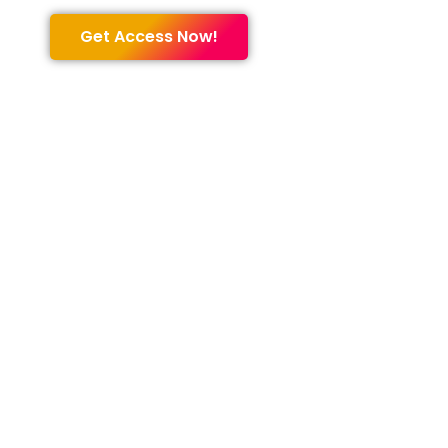
Get Access Now!