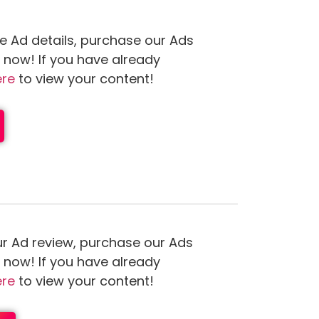
e Ad details, purchase our Ads
n now! If you have already
ere
to view your content!
ur Ad review, purchase our Ads
n now! If you have already
ere
to view your content!