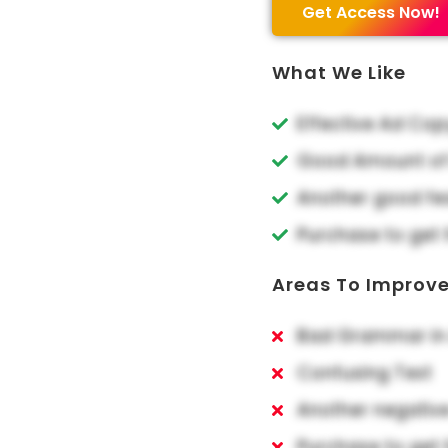
Get Access Now!
What We Like
Effective Ad Cop
Good Amount of 
Another good fe
Purchase to get 
Areas To Improv
Bad Grammar in
Confusing Text
Another negative
Purchase to get 