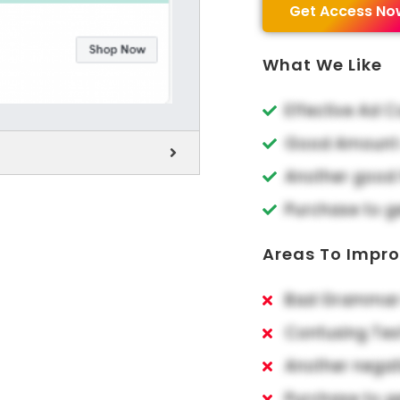
Get Access No
What We Like
Effective Ad 
Good Amount o
Another good 
Purchase to g
Areas To Impr
Bad Grammar 
Confusing Tex
Another negat
Purchase to g