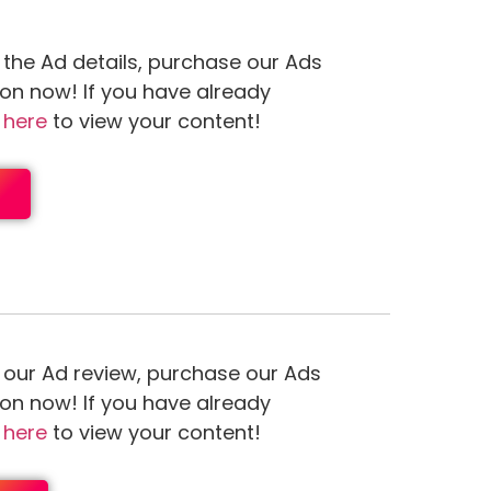
 the Ad details, purchase our Ads
ion now! If you have already
n
here
to view your content!
 our Ad review, purchase our Ads
ion now! If you have already
n
here
to view your content!