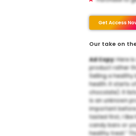
Get Access No
Our take on th
Ad Copy:
Here is
product rather t
Selling a healthy
health. It starts
chocolate). It list
is an unknown pr
important before
tasted first, I li
candy bars or yo
healthy treat.” T