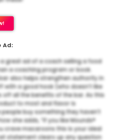
w!
e Ad:
 a great ad of a coach selling a food
han a coaching program or book.
 bar also helps strengthen authority in
 off with a good hook (who doesn’t like
s off all the benefits of the bar. As this
oduct to most and flavor is
 people buy something they haven’t
ke how she adds, “If you like Mounds®
u crave macaroons this is your ideal
hat statement clears up any question