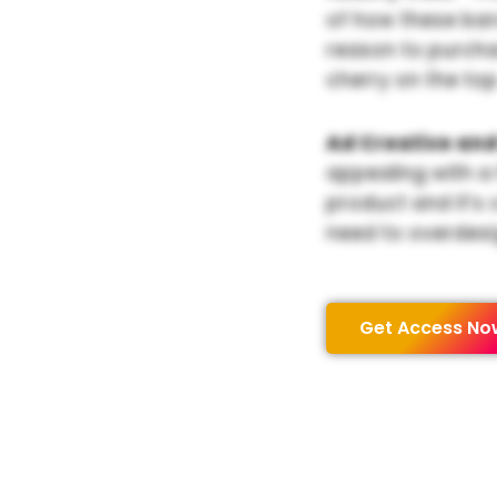
of how these bar
reason to purchas
cherry on the top
Ad Creative and
appealing with a
product and it’s 
need to overdesi
Get Access No