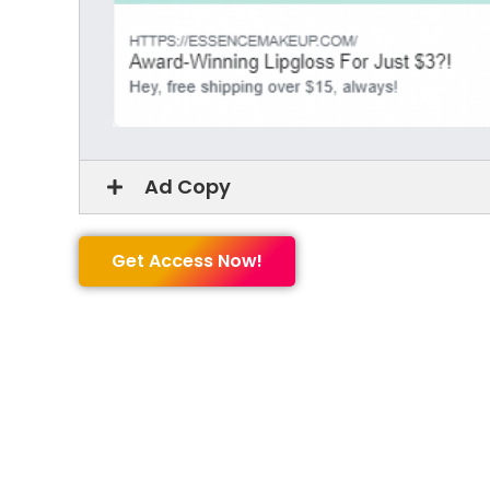
Ad Copy
Get Access Now!