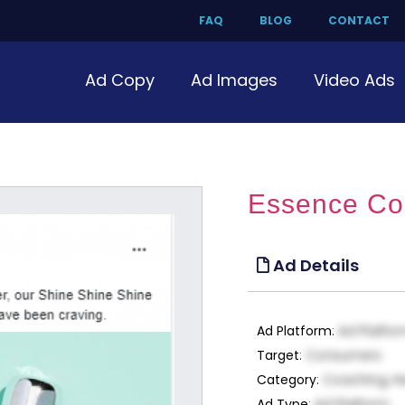
FAQ
BLOG
CONTACT
Ad Copy
Ad Images
Video Ads
Essence Cos
Ad Details
Ad Platform
:
Ad Platfo
Target
:
Consumers
Category
:
Coaching, H
Ad Type
:
Ad Platform