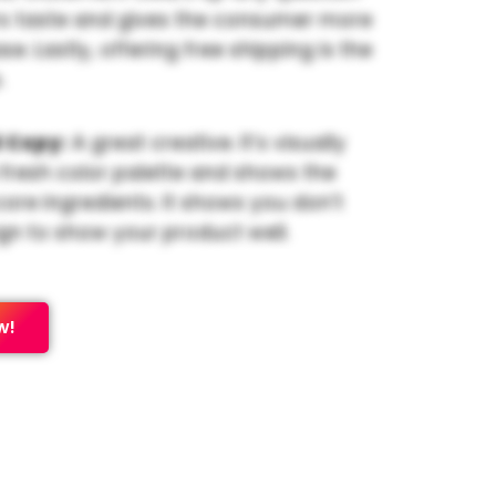
s taste and gives the consumer more
e. Lastly, offering free shipping is the
.
 Copy:
A great creative. It’s visually
 fresh color palette and shows the
core ingredients. It shows you don’t
gn to show your product well.
w!