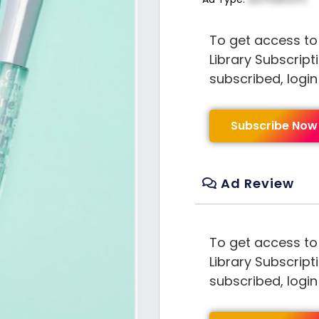
To get access to
Library Subscript
subscribed, logi
Subscribe Now
Ad Review
To get access to
Library Subscript
subscribed, logi