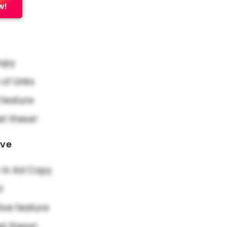
w!
Copy
f Links
feature
et these!
ove
in Ad Copy
t
ive feature
et these!