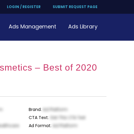
LOGIN / REGISTER
SUBMIT REQUEST PAGE
Ads Management
Ads Library
metics – Best of 2020
rm
Brand
:
Ad Platform
CTA Text
:
Get This CTA Text
ealthcare
Ad Format
:
Ad Platform