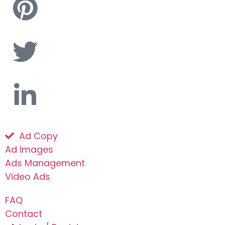
Ad Copy
Ad Images
Ads Management
Video Ads
FAQ
Contact