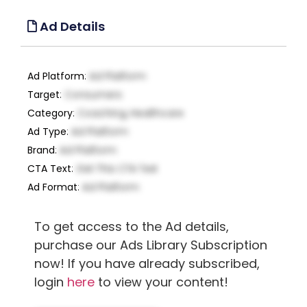
Ad Details
Ad Platform
:
Ad Platform
Target
:
Consumers
Category
:
Coaching, Healthcare
Ad Type
:
Ad Platform
Brand
:
Ad Platform
CTA Text
:
Get This CTA Text
Ad Format
:
Ad Platform
To get access to the Ad details,
purchase our Ads Library Subscription
now! If you have already subscribed,
login
here
to view your content!