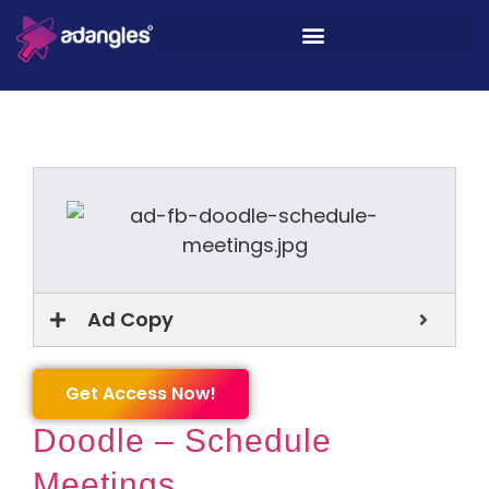
Ad Copy
Get Access Now!
Doodle – Schedule
Meetings