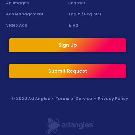
Ad Images
Contact
Ads Management
Login / Register
Video Ads
Blog
Sign Up
Submit Request
© 2022 Ad Angles •
Terms of Service
•
Privacy Policy