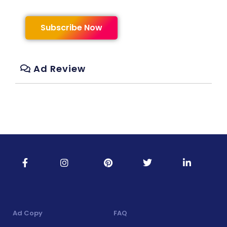
Subscribe Now
Ad Review
Ad Copy
FAQ