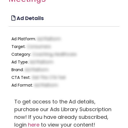
Ad Details
Ad Platform
:
Ad Platform
Target
:
Consumers
Category
:
Coaching, Healthcare
Ad Type
:
Ad Platform
Brand
:
Ad Platform
CTA Text
:
Get This CTA Text
Ad Format
:
Ad Platform
To get access to the Ad details,
purchase our Ads Library Subscription
now! If you have already subscribed,
login
here
to view your content!