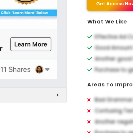
Get Access No
What We Like
Effective Ad 
Good Amount o
Another good 
Purchase to g
Areas To Impr
Bad Grammar 
Confusing Tex
Another negat
Purchase to g