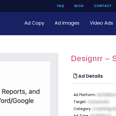
FAQ
BLOG
CONTACT
Ad Copy
Ad Images
Video Ads
Designrr – 
Ad Details
Ad Platform
:
Ad Platfo
Target
:
Consumers
Category
:
Coaching, H
Ad Type
:
Ad Platform