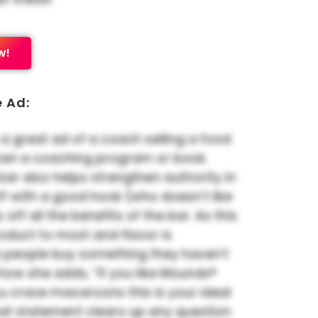
w!
e Ad:
 a great ad of a coach selling a food
han a coaching program or book.
 bar also helps strengthen authority in
 off with a good hook (who doesn’t like
s off all the benefits of the bar. As this
oduct to most and flavor is
 people buy something they haven’t
ke how she adds, “If you like Mounds®
u crave macaroons this is your ideal
hat statement clears up any question