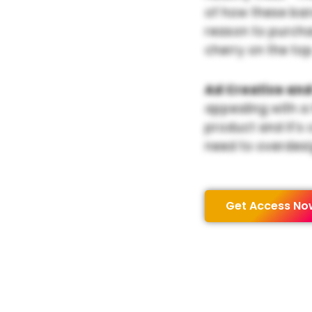
of how these bar
reason to purchas
cherry on the top
Ad Creative and
appealing with a
product and it’s 
need to overdesi
Get Access No