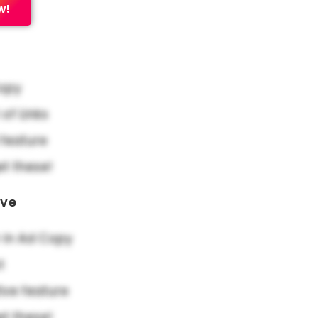
w!
Copy
f Links
feature
et these!
ove
in Ad Copy
t
ive feature
et these!