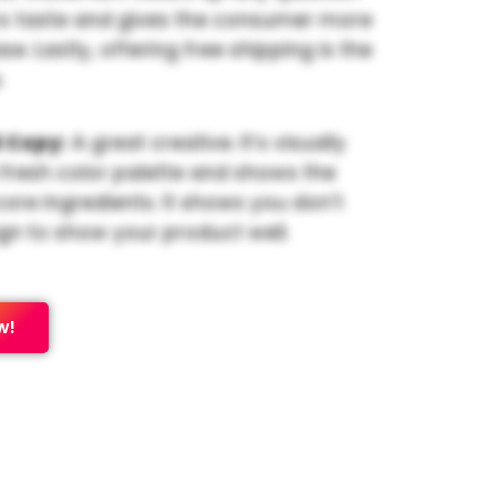
s taste and gives the consumer more
e. Lastly, offering free shipping is the
.
 Copy:
A great creative. It’s visually
 fresh color palette and shows the
core ingredients. It shows you don’t
gn to show your product well.
w!