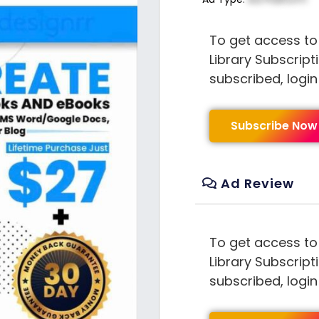
To get access to
Library Subscript
subscribed, logi
Subscribe Now
Ad Review
To get access to
Library Subscript
subscribed, logi