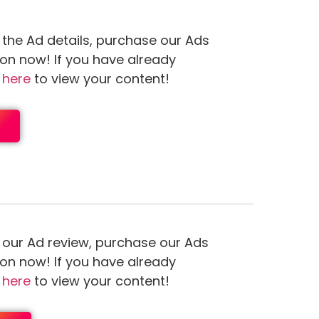
 the Ad details, purchase our Ads
ion now! If you have already
n
here
to view your content!
 our Ad review, purchase our Ads
ion now! If you have already
n
here
to view your content!