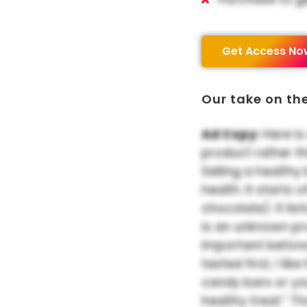
Get Access No
Our take on th
Ad Copy:
Here is
product rather t
Selling a healthy
health. It starts
chocolate). It list
is an unknown pr
important before
tasted first, I li
candy bars or yo
healthy treat.” T