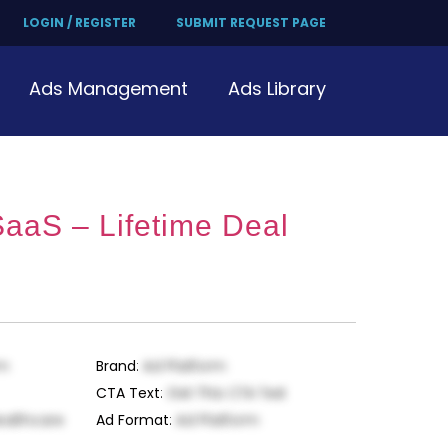
LOGIN / REGISTER
SUBMIT REQUEST PAGE
Ads Management
Ads Library
SaaS – Lifetime Deal
rm
Brand
:
Ad Platform
CTA Text
:
Get This CTA Text
ealthcare
Ad Format
:
Ad Platform