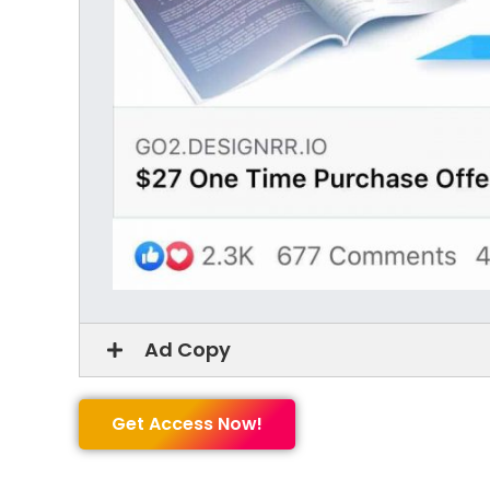
Ad Copy
Get Access Now!