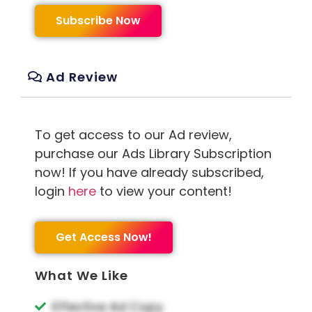
Subscribe Now
Ad Review
To get access to our Ad review,
purchase our Ads Library Subscription
now! If you have already subscribed,
login
here
to view your content!
Get Access Now!
What We Like
Effective Ad Copy