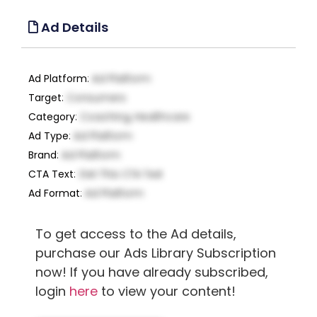
Ad Details
Ad Platform
:
Ad Platform
Target
:
Consumers
Category
:
Coaching, Healthcare
Ad Type
:
Ad Platform
Brand
:
Ad Platform
CTA Text
:
Get This CTA Text
Ad Format
:
Ad Platform
To get access to the Ad details,
purchase our Ads Library Subscription
now! If you have already subscribed,
login
here
to view your content!