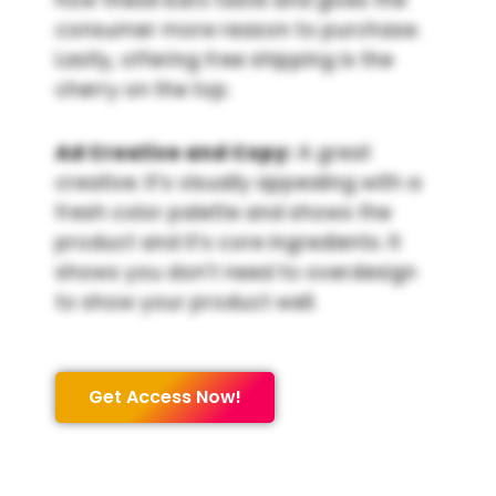
consumer more reason to purchase.
Lastly, offering free shipping is the
cherry on the top.
Ad Creative and Copy:
A great
creative. It’s visually appealing with a
fresh color palette and shows the
product and it’s core ingredients. It
shows you don’t need to overdesign
to show your product well.
Get Access Now!