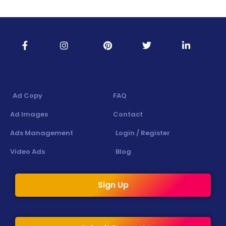
Ad Copy
FAQ
Ad Images
Contact
Ads Management
Login / Register
Video Ads
Blog
Sign Up