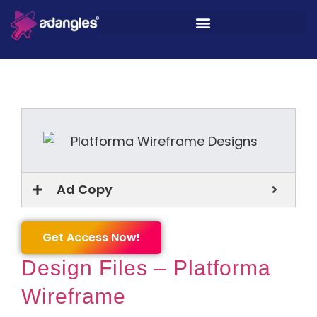
Ad Copy
Get Access Now!
Design Files – Platforma
Wireframe