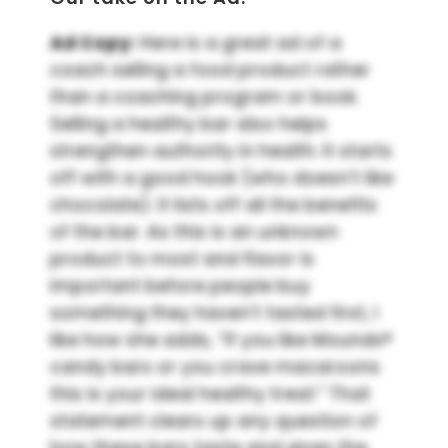
Ad Copy:
Here is a great ad of a
coach selling a food product rather
than a coaching program or book.
Selling a healthy bar also helps
strengthen authority in health. It starts
off with a good hook (who doesn’t like
chocolate). It lists off all the benefits
of the bar. As this is an unknown
product to most and flavor is
important before people buy
something they haven’t tasted first, I
like how she adds, “If you like Mounds®
candy bars or you crave macaroons
this is your ideal healthy treat.” That
statement clears up any question of
how these bars taste and gives the