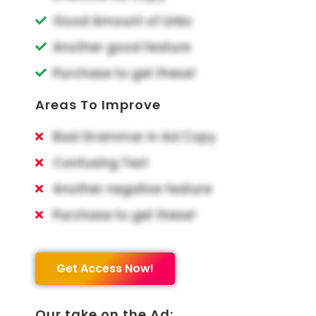
Good Amount of Links
Another good feature
Purchase to get these!
Areas To Improve
Bad Grammar in Ad Copy
Confusing Text
Another negative feature
Purchase to get these!
Get Access Now!
Our take on the Ad: