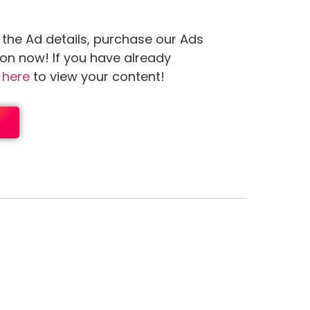
 the Ad details, purchase our Ads
ion now! If you have already
n
here
to view your content!