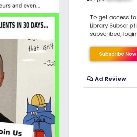
To get access to
Library Subscript
subscribed, logi
Subscribe Now
Ad Review