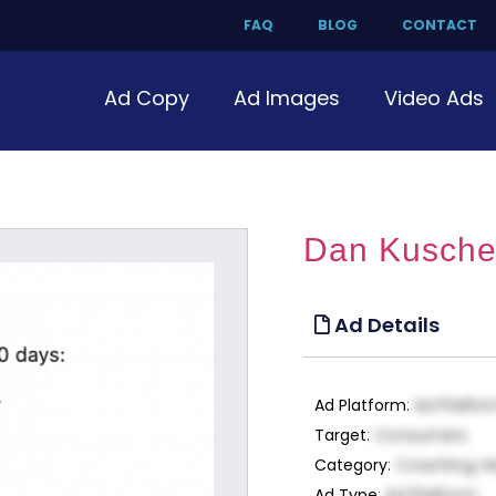
FAQ
BLOG
CONTACT
Ad Copy
Ad Images
Video Ads
Dan Kuschel
Ad Details
Ad Platform
:
Ad Platfo
Target
:
Consumers
Category
:
Coaching, H
Ad Type
:
Ad Platform