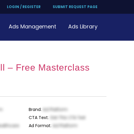
LOGIN / REGISTER
SUBMIT REQUEST PAGE
Ads Management
Ads Library
l – Free Masterclass
rm
Brand
:
Ad Platform
CTA Text
:
Get This CTA Text
ealthcare
Ad Format
:
Ad Platform