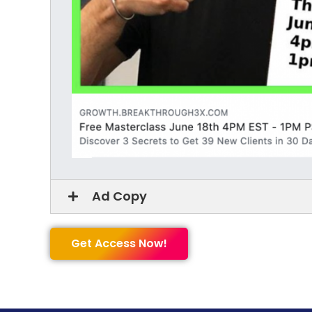
Ad Copy
Get Access Now!