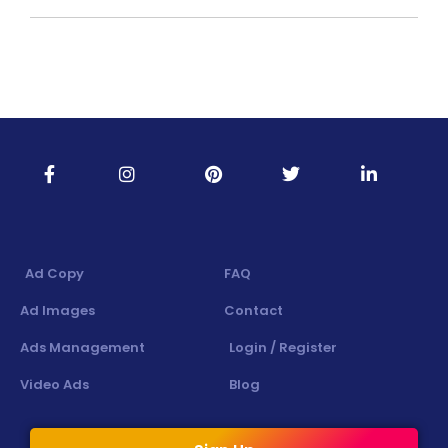
Ad Copy
FAQ
Ad Images
Contact
Ads Management
Login / Register
Video Ads
Blog