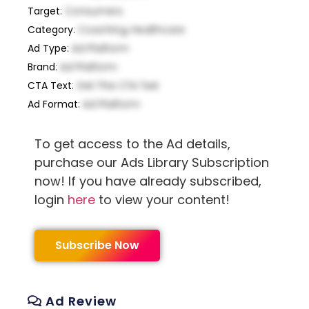
Target
:
Consumers
Category
:
Coaching, Healthcare
Ad Type
:
Ad Platform
Brand
:
Ad Platform
CTA Text
:
Get This CTA Text
Ad Format
:
Ad Platform
To get access to the Ad details,
purchase our Ads Library Subscription
now! If you have already subscribed,
login
here
to view your content!
Subscribe Now
Ad Review