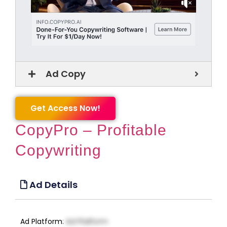
Ad Copy
Get Access Now!
CopyPro – Profitable
Copywriting
Ad Details
Ad Platform
:
Ad Platform