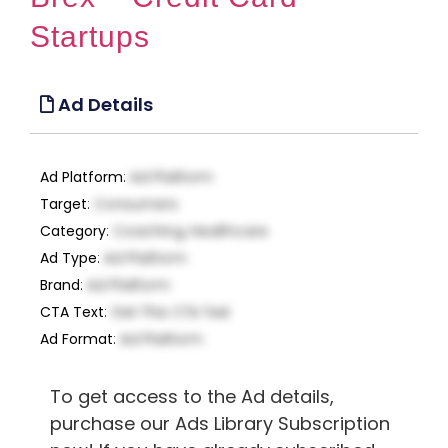
Startups
Ad Details
Ad Platform
:
Ad Platform
Target
:
Consumers
Category
:
Coaching, Healthcare
Ad Type
:
Ad Platform
Brand
:
Ad Platform
CTA Text
:
Get This CTA Text
Ad Format
:
Ad Platform
To get access to the Ad details,
purchase our Ads Library Subscription