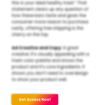
this is your ideal healthy treat.” That
statement clears up any question of
how these bars taste and gives the
consumer more reason to purchase.
Lastly, offering free shipping is the
cherry on the top.
Ad Creative and Copy:
A great
creative. It’s visually appealing with a
fresh color palette and shows the
product and it’s core ingredients. It
shows you don’t need to overdesign
to show your product well.
Get Access Now!