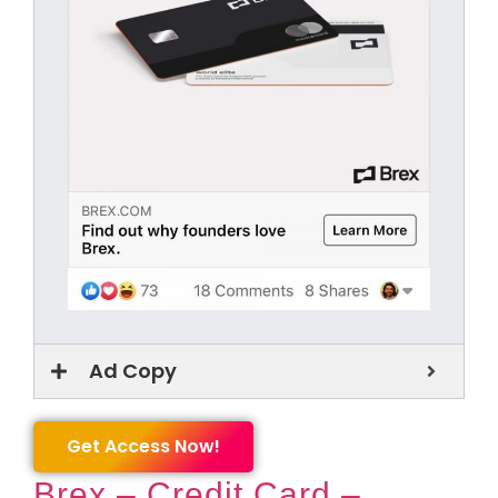
Ad Copy
Get Access Now!
Brex – Credit Card –