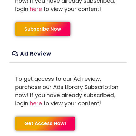
now! If you have already subscribed,
login
here
to view your content!
Subscribe Now
Ad Review
To get access to our Ad review,
purchase our Ads Library Subscription
now! If you have already subscribed,
login
here
to view your content!
Get Access Now!