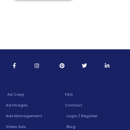
Ad Copy
FAQ
Ad Images
Contact
Ads Management
Login / Register
Video Ads
Blog