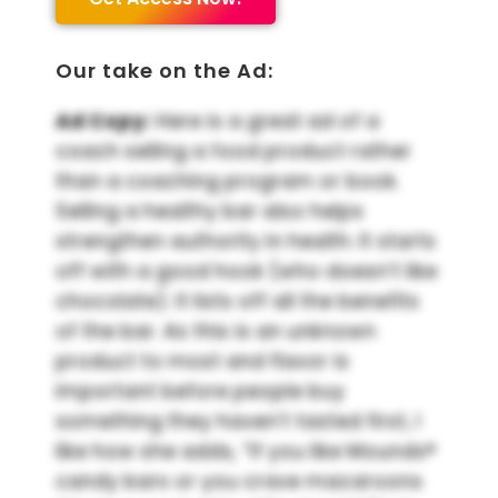
Our take on the Ad:
Ad Copy:
Here is a great ad of a
coach selling a food product rather
than a coaching program or book.
Selling a healthy bar also helps
strengthen authority in health. It starts
off with a good hook (who doesn’t like
chocolate). It lists off all the benefits
of the bar. As this is an unknown
product to most and flavor is
important before people buy
something they haven’t tasted first, I
like how she adds, “If you like Mounds®
candy bars or you crave macaroons