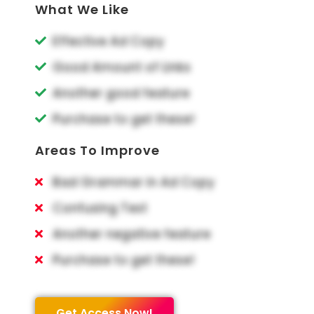
What We Like
Effective Ad Copy
Good Amount of Links
Another good feature
Purchase to get these!
Areas To Improve
Bad Grammar in Ad Copy
Confusing Text
Another negative feature
Purchase to get these!
Get Access Now!