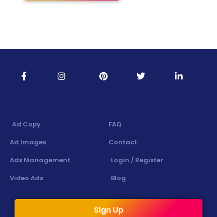
Ad Copy
FAQ
Ad Images
Contact
Ads Management
Login / Register
Video Ads
Blog
Sign Up