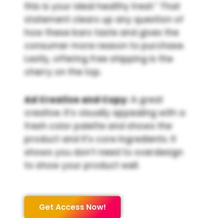
this is your ideal healthy treat.” That
statement clears up any question of
how these bars taste and gives the
consumer more reason to purchase.
Lastly, offering free shipping is the
cherry on the top.
Ad Creative and Copy:
A great
creative. It’s visually appealing with a
fresh color palette and shows the
product and it’s core ingredients. It
shows you don’t need to overdesign
to show your product well.
Get Access Now!