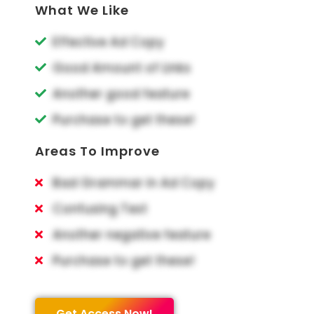
What We Like
Effective Ad Copy
Good Amount of Links
Another good feature
Purchase to get these!
Areas To Improve
Bad Grammar in Ad Copy
Confusing Text
Another negative feature
Purchase to get these!
Get Access Now!