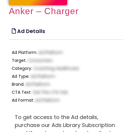
Anker – Charger
Ad Details
Ad Platform
:
Ad Platform
Target
:
Consumers
Category
:
Coaching, Healthcare
Ad Type
:
Ad Platform
Brand
:
Ad Platform
CTA Text
:
Get This CTA Text
Ad Format
:
Ad Platform
To get access to the Ad details,
purchase our Ads Library Subscription