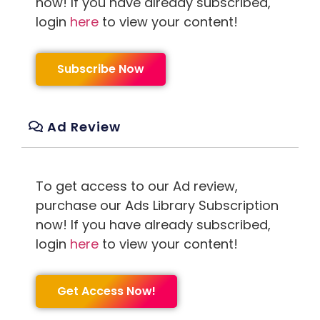
now! If you have already subscribed,
login
here
to view your content!
Subscribe Now
Ad Review
To get access to our Ad review,
purchase our Ads Library Subscription
now! If you have already subscribed,
login
here
to view your content!
Get Access Now!