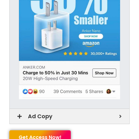
Ad Copy
Get Access Now!