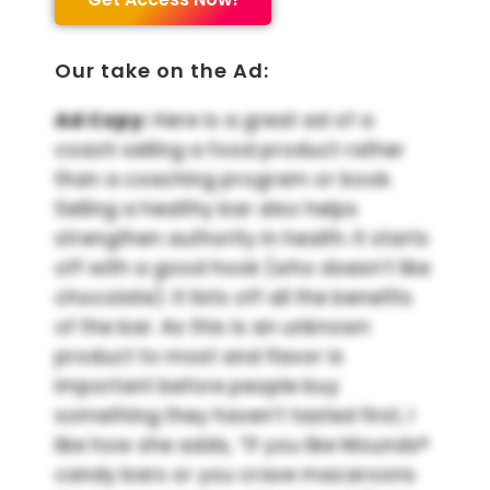
Our take on the Ad:
Ad Copy:
Here is a great ad of a
coach selling a food product rather
than a coaching program or book.
Selling a healthy bar also helps
strengthen authority in health. It starts
off with a good hook (who doesn’t like
chocolate). It lists off all the benefits
of the bar. As this is an unknown
product to most and flavor is
important before people buy
something they haven’t tasted first, I
like how she adds, “If you like Mounds®
candy bars or you crave macaroons